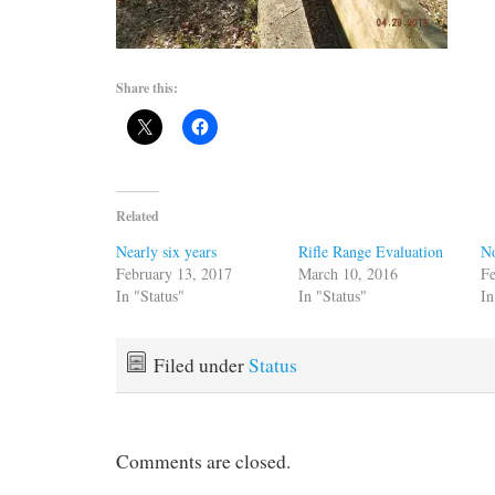
Share this:
Related
Nearly six years
Rifle Range Evaluation
No
February 13, 2017
March 10, 2016
Fe
In "Status"
In "Status"
In
Filed under
Status
Comments are closed.