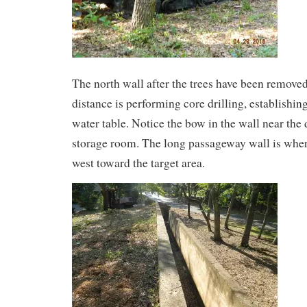
The north wall after the trees have been remove
distance is performing core drilling, establishin
water table. Notice the bow in the wall near the
storage room. The long passageway wall is whe
west toward the target area.