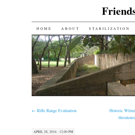
Friends
SKIP
HOME
ABOUT
STABILIZATION
TO
CONTENT
←
Rifle Range Evaluation
Historic Wilmi
threatene
APRIL 28, 2016 · 12:00 PM