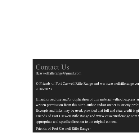
Contact Us
ftcaswellriflerange@gmail.com
© Friends of Fort Caswell Rifle Range and www.caswellriflerange.co
2016-2023.
Unauthorized use and/or duplication of this material without express a
written permission from this site’s author and/or owner is strictly prohi
Excerpts and links may be used, provided that full and clear credit is g
Friends of Fort Caswell Rifle Range and www.caswellriflerange.com 
appropriate and specific direction to the original content.
Friends of Fort Caswell Rifle Range
·