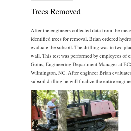
Trees Removed
After the engineers collected data from the me
identified trees for removal, Brian ordered hydro
evaluate the subsoil. The drilling was in two pl
wall. This test was performed by employees of 
Goins, Engineering Department Manager at ECS
Wilmington, NC. After engineer Brian evaluates
subsoil drilling he will finalize the entire engin