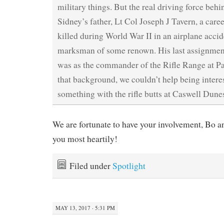
military things. But the real driving force behi
Sidney’s father, Lt Col Joseph J Tavern, a car
killed during World War II in an airplane acci
marksman of some renown. His last assignment
was as the commander of the Rifle Range at Pa
that background, we couldn’t help being intere
something with the rifle butts at Caswell Dune
We are fortunate to have your involvement, Bo a
you most heartily!
Filed under
Spotlight
MAY 13, 2017 · 5:31 PM