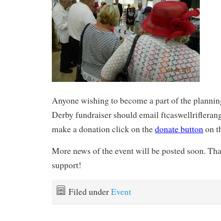
Anyone wishing to become a part of the planning
Derby fundraiser should email ftcaswellrifler
make a donation click on the
donate button
on t
More news of the event will be posted soon. Tha
support!
Filed under
Event