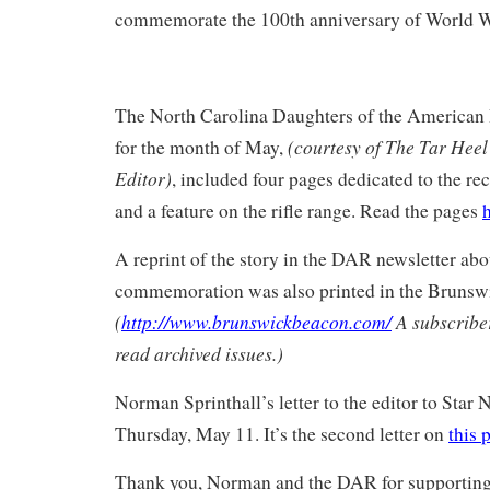
commemorate the 100th anniversary of World W
The North Carolina Daughters of the American 
(courtesy of The Tar Heel 
for the month of May,
Editor)
, included four pages dedicated to the 
and a feature on the rifle range. Read the pages
A reprint of the story in the DAR newsletter abo
commemoration was also printed in the Brunsw
(
http://www.brunswickbeacon.com/
A subscriber
read archived issues.)
Norman Sprinthall’s letter to the editor to Star
Thursday, May 11. It’s the second letter on
this 
Thank you, Norman and the DAR for supporting t