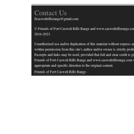
Contact Us
ftcaswellriflerange@gmail.com
© Friends of Fort Caswell Rifle Range and www.caswellriflerange.co
2016-2023.
Unauthorized use and/or duplication of this material without express a
written permission from this site’s author and/or owner is strictly prohi
Excerpts and links may be used, provided that full and clear credit is g
Friends of Fort Caswell Rifle Range and www.caswellriflerange.com 
appropriate and specific direction to the original content.
Friends of Fort Caswell Rifle Range
·