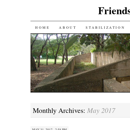
Friends
SKIP
HOME
ABOUT
STABILIZATION
TO
CONTENT
May 2017
Monthly Archives:
MAY 31, 2017 · 2:58 PM