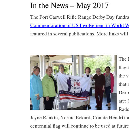
In the News – May 2017
The Fort Caswell Rifle Range Derby Day fundra
Commemoration of US Involvement in World W
featured in several publications. More links wil
The 
flag
the v
that 
Derb
are: 
Radc
Jayne Rankin, Norma Eckard, Connie Hendrix a
centennial flag will continue to be used at future