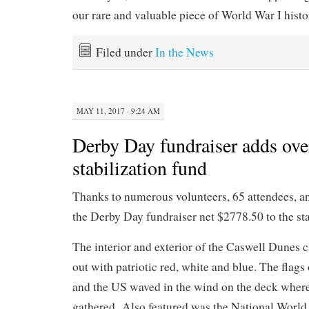
our rare and valuable piece of World War I histo
Filed under
In the News
MAY 11, 2017 · 9:24 AM
Derby Day fundraiser adds ove
stabilization fund
Thanks to numerous volunteers, 65 attendees, a
the Derby Day fundraiser net $2778.50 to the sta
The interior and exterior of the Caswell Dunes
out with patriotic red, white and blue. The flags 
and the US waved in the wind on the deck where
gathered. Also featured was the National World