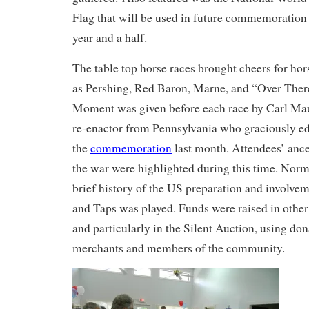
Flag that will be used in future commemoration 
year and a half.
The table top horse races brought cheers for ho
as Pershing, Red Baron, Marne, and “Over Ther
Moment was given before each race by Carl Mau
re-enactor from Pennsylvania who graciously ed
the
commemoration
last month. Attendees’ ance
the war were highlighted during this time. Norm
brief history of the US preparation and involve
and Taps was played. Funds were raised in other
and particularly in the Silent Auction, using do
merchants and members of the community.