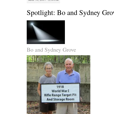
Spotlight: Bo and Sydney Gro
Bo and Sydney Grove