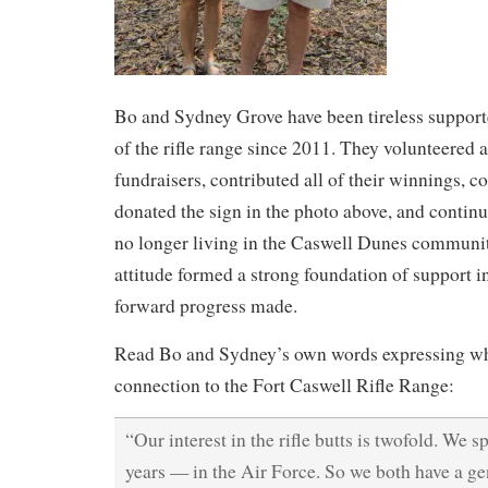
Bo and Sydney Grove have been tireless supporter
of the rifle range since 2011. They volunteered
fundraisers, contributed all of their winnings, c
donated the sign in the photo above, and continu
no longer living in the Caswell Dunes communi
attitude formed a strong foundation of support i
forward progress made.
Read Bo and Sydney’s own words expressing why
connection to the Fort Caswell Rifle Range:
“Our interest in the rifle butts is twofold. We 
years — in the Air Force. So we both have a gen