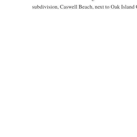
subdivision, Caswell Beach, next to Oak Island