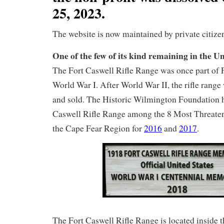
25, 2023.
The website is now maintained by private citize
One of the few of its kind remaining in the Un
The Fort Caswell Rifle Range was once part of 
World War I. After World War II, the rifle range
and sold. The Historic Wilmington Foundation ha
Caswell Rifle Range among the 8 Most Threaten
the Cape Fear Region for
2016
and
2017
.
The Fort Caswell Rifle Range is located inside