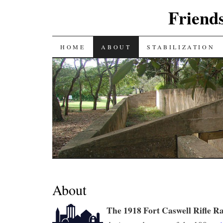
Friends
SKIP
HOME
ABOUT
STABILIZATION
TO
CONTENT
About
The 1918 Fort Caswell Rifle R