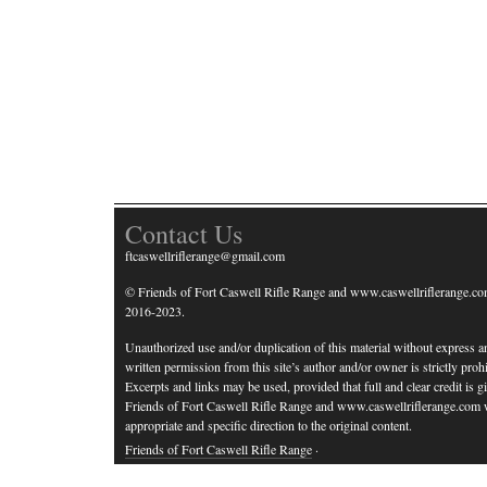
Contact Us
ftcaswellriflerange@gmail.com
© Friends of Fort Caswell Rifle Range and www.caswellriflerange.co
2016-2023.
Unauthorized use and/or duplication of this material without express a
written permission from this site’s author and/or owner is strictly prohi
Excerpts and links may be used, provided that full and clear credit is g
Friends of Fort Caswell Rifle Range and www.caswellriflerange.com 
appropriate and specific direction to the original content.
Friends of Fort Caswell Rifle Range
·