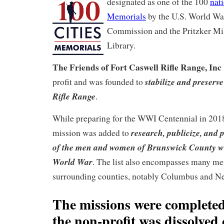
designated as one of the 100
nat
Memorials
by the U.S. World Wa
Commission and the Pritzker M
Library.
The Friends of Fort Caswell Rifle Range, Inc
stabilize and preserv
profit and was founded to
Rifle Range
.
While preparing for the WWI Centennial in 2018
research, publicize, and p
mission was added to
of the men and women of Brunswick County wh
World War
. The list also encompasses many me
surrounding counties, notably Columbus and N
The missions were completed
the non-profit was dissolved