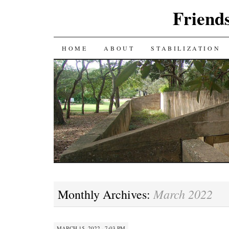
Friends
SKIP
HOME
ABOUT
STABILIZATION
TO
CONTENT
March 2022
Monthly Archives:
MARCH 15, 2022 · 7:03 PM