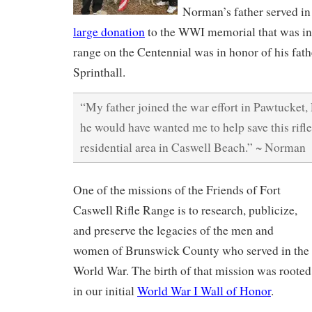
Norman’s father served in
large donation
to the WWI memorial that was inst
range on the Centennial was in honor of his fat
Sprinthall.
“My father joined the war effort in Pawtucket,
he would have wanted me to help save this rifle
residential area in Caswell Beach.” ~ Norman
One of the missions of the Friends of Fort
Caswell Rifle Range is to research, publicize,
and preserve the legacies of the men and
women of Brunswick County who served in the
World War. The birth of that mission was rooted
in our initial
World War I Wall of Honor
.