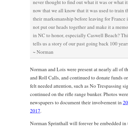
never thought to find out what it was or what i
now that we all know that it was used to train t
their marksmanship before leaving for France 
not put our heads together and make it a memori
in NC to honor, especially Caswell Beach? This
tells us a story of our past going back 100 year
~ Norman
Norman and Lois were present at nearly all of th
and Roll Calls, and continued to donate funds or
felt needed attention, such as No Trespassing si
continued on the rifle range bunker. Photos were
newspapers to document their involvement in
20
2017
.
Norman Sprinthall will forever be embedded in th