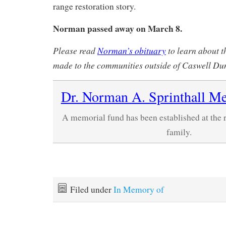
range restoration story.
Norman passed away on March 8.
Please read
Norman’s obituary
to learn about t
made to the communities outside of Caswell Du
Dr. Norman A. Sprinthall M
A memorial fund has been established at the 
family.
Filed under
In Memory of