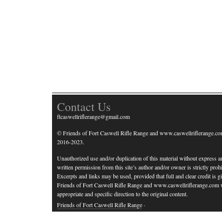
Contact Us
ftcaswellriflerange@gmail.com
© Friends of Fort Caswell Rifle Range and www.caswellriflerange.co
2016-2023.
Unauthorized use and/or duplication of this material without express a
written permission from this site’s author and/or owner is strictly prohi
Excerpts and links may be used, provided that full and clear credit is g
Friends of Fort Caswell Rifle Range and www.caswellriflerange.com 
appropriate and specific direction to the original content.
Friends of Fort Caswell Rifle Range
·