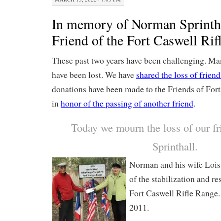
In memory of Norman Sprintha
Friend of the Fort Caswell Rif
These past two years have been challenging. Ma
have been lost. We have
shared the loss of friend
donations have been made to the Friends of For
in
honor of the passing of another friend
.
Today we mourn the loss of our f
Sprinthall.
Norman and his wife Lois 
of the stabilization and re
Fort Caswell Rifle Range.
2011.