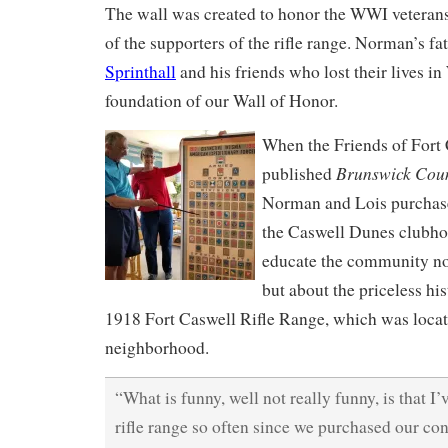
The wall was created to honor the WWI veteran
of the supporters of the rifle range. Norman’s fa
Sprinthall
and his friends who lost their lives i
foundation of our Wall of Honor.
When the Friends of Fort
Brunswick Coun
published
Norman and Lois purchase
the Caswell Dunes clubhou
educate the community n
but about the priceless his
1918 Fort Caswell Rifle Range, which was locat
neighborhood.
“What is funny, well not really funny, is that I
rifle range so often since we purchased our c