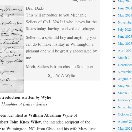
May 202
Dear Dad:-
June 202
This will introduce to you Mechanic
May 202
Sellers of Co I. 324 Inf who leaves for the
November
States today, having received a discharge.
July 2023
June 202
Sellers is a splendid boy and anything you
May 202
can do to make his stay in Wilmington a
April 202
pleasant one will be greatly appreciated by
me.
March 20
December
Mech. Sellers is from close to Southport.
November
Sgt. W A Wylie
August 2
May 202
March 20
 introduction written by Wylie
February 
ddaughter of Ledrew Sellers
November
October 
William Abraham Wylie
been identified as
of
August 2
obert John Knox Wiley
, the intended recipient of the
May 202
me to Wilmington, NC, from Ohio, and his wife Mary lived