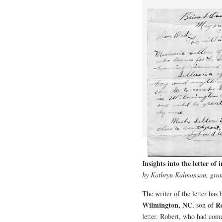
Insights into the letter of
by Kathryn Kalmanson, gran
The writer of the letter has 
Wilmington, NC
R
, son of
letter. Robert, who had co