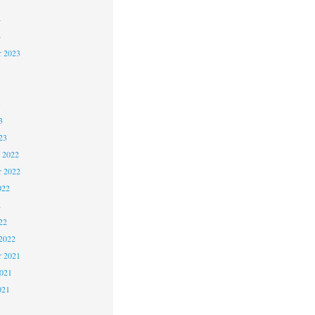
5
4
4
 2023
3
3
3
23
 2022
 2022
022
2
22
2022
 2021
2021
021
1