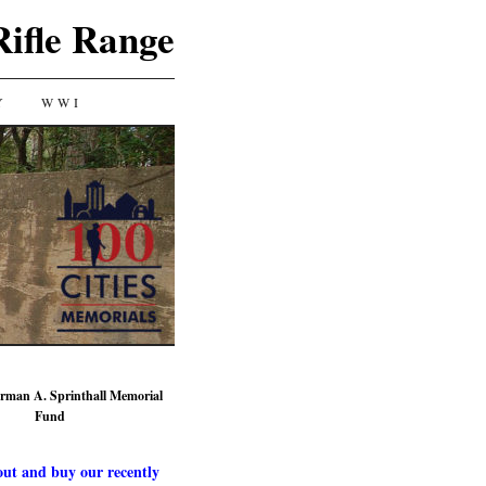
Rifle Range
Y
WWI
rman A. Sprinthall Memorial
Fund
ut and buy our recently