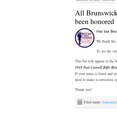
All Brunswic
been honored
Our last Br
We thank the 
To see the vet
This list will appear in the
1918 Fort Caswell Rifle R
If your name is listed and yo
need to make a correction, p
Thank you!
Filed under
Announce