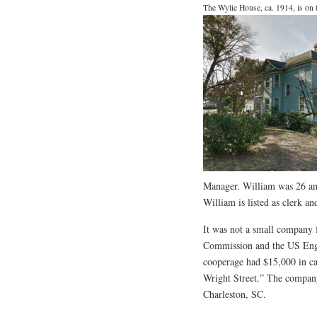
The Wylie House, ca. 1914, is on
Manager. William was 26 an
William is listed as clerk a
It was not a small company 
Commission and the US Engi
cooperage had $15,000 in cap
Wright Street.” The company 
Charleston, SC.