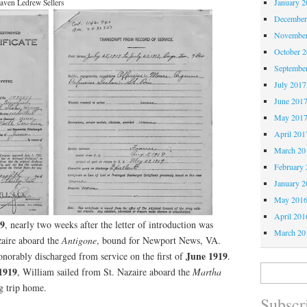
January 2
aven Ledrew Sellers
December
November
October 
Septembe
July 2017
June 201
May 201
April 201
March 20
February 
January 2
May 201
April 201
19
, nearly two weeks after the letter of introduction was
March 20
zaire aboard the
Antigone
, bound for Newport News, VA.
June 1919
norably discharged from service on the first of
.
Search
1919
, William sailed from St. Nazaire aboard the
Martha
for:
g trip home.
Subscri