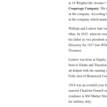
at 14 Wrightsville Avenue (
Cooperage Company
. His
in the company. According t
in the company which manufac
William and Ledrew had ver
Ohio. In 1915, when he was 2
his father as vice president
Directory for 1917 lists Wi
Treasurer.
Ledrew was born at Supply
born to Elisha and Theodosia
all helped with the running
Folly area of Brunswick Co
1918 was an eventful year f
married Charlotte Fennell an
residence at 804 Market Stre
for military duty.