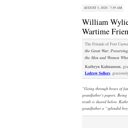
AUGUST 3, 2020 · 7:39 AM
William Wylie
Wartime Frie
The Friends of Fort Caswe
the Great War: Preserving
the Men and Women Who
Kathryn Kalmanson
, gr
Ledrew Sellers
, graciousl
“Going through boxes of fam
grandfather’s papers. Being c
result is shared below. Kath
grandfather a “splendid boy,