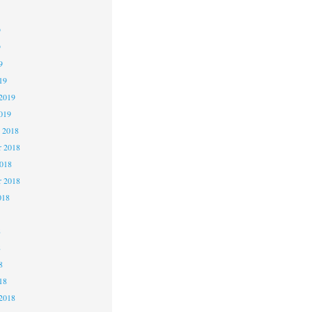
9
9
9
19
2019
019
 2018
 2018
2018
r 2018
018
8
8
8
18
2018