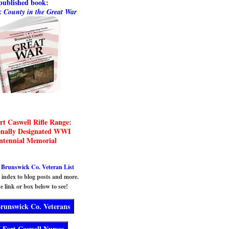
published book:
 County in the Great War
rt Caswell Rifle Range:
onally Designated WWI
ntennial Memorial
runswick Co. Veteran List
n index to blog posts and more.
e link or box below to see!