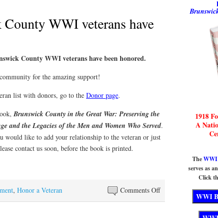
Brunswick
k County WWI veterans have
unswick County WWI veterans have been honored.
community for the amazing support!
eran list with donors, go to the
Donor page
.
 book,
Brunswick County in the Great War: Preserving the
1918 Fo
A Nati
ange and the Legacies of the Men and Women Who Served
.
Ce
u would like to add your relationship to the veteran or just
lease contact us soon, before the book is printed.
The
WWI B
serves as a
Click th
on
ment
,
Honor a Veteran
Comments Off
All
Brunswick