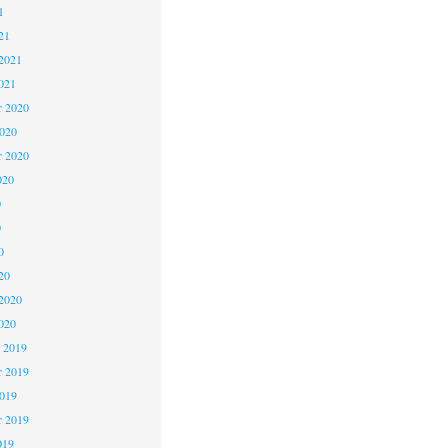
1
21
2021
021
 2020
2020
r 2020
020
0
0
0
20
2020
020
 2019
 2019
2019
r 2019
019