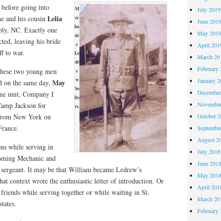
 before going into
July 2019
M
Lelia
he and his cousin
ec
June 201
ha
ply, NC. Exactly one
May 201
ni
ted, leaving his bride
April 201
c
ff to war.
Le
March 20
dr
February 
 these two young men
e
January 2
w
May
d on the same day,
Se
December
ame unit, Company I
lle
November
 Camp Jackson for
rs
October 
d from New York on
France.
Septembe
August 2
ns while serving in
July 2018
coming Mechanic and
June 201
 sergeant. It may be that William became Ledrew’s
May 201
at context wrote the enthusiastic letter of introduction. Or
April 201
riends while serving together or while waiting in St.
March 20
states.
February 