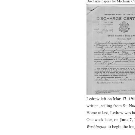
Discharge papers for Mechanic Cr
May 17, 19
Ledrew left on
written, sailing from St. Na
Home at last, Ledrew was ho
June 7, 
One week later, on
Washington
to begin the lon