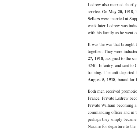
Ledrew also married shortly
May 20, 1918
service. On
, 
Sellers
were married at Sup
week later Ledrew was induc
with his family as he went o
It was the war that brought
together. They were inducte
27, 1918
, assigned to the s
324th Infantry, and sent to
training. The unit departe
August 5, 1918
, bound for 
Both men received promotio
France, Private Ledrew be
Private William becoming a
commanding officer and in th
perhaps they simply became f
Nazaire for departure to the 