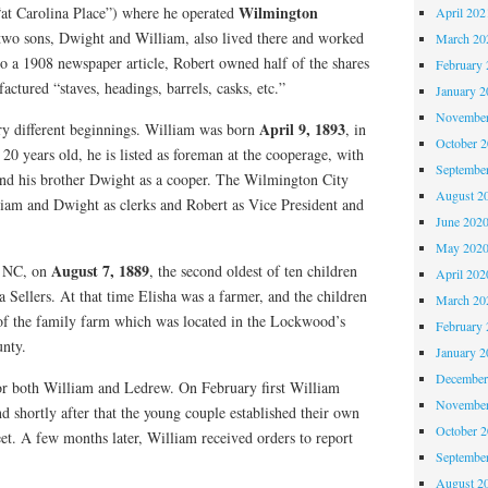
Wilmington
“at Carolina Place”) where he operated
April 202
 two sons, Dwight and William, also lived there and worked
March 20
o a 1908 newspaper article, Robert owned half of the shares
February 
tured “staves, headings, barrels, casks, etc.”
January 2
November
April 9, 1893
y different beginnings. William was born
, in
October 
0 years old, he is listed as foreman at the cooperage, with
Septembe
 and his brother Dwight as a cooper. The Wilmington City
August 2
lliam and Dwight as clerks and Robert as Vice President and
June 202
May 202
August 7, 1889
, NC, on
, the second oldest of ten children
April 202
 Sellers. At that time Elisha was a farmer, and the children
March 20
 of the family farm which was located in the Lockwood’s
February 
unty.
January 2
December
or both William and Ledrew. On February first William
November
d shortly after that the young couple established their own
October 
et. A few months later, William received orders to report
Septembe
August 2