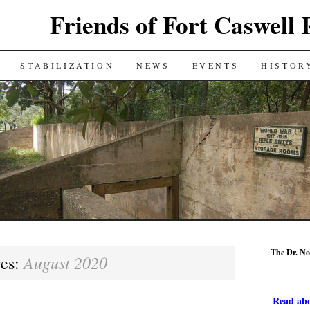
Friends of Fort Caswell 
STABILIZATION
NEWS
EVENTS
HISTOR
The Dr. No
August 2020
ves:
Read abo