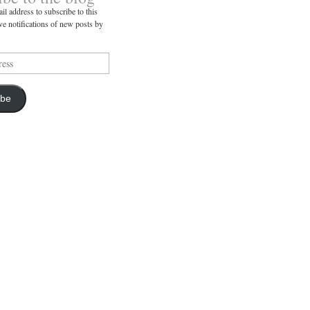
il address to subscribe to this
ve notifications of new posts by
ibe