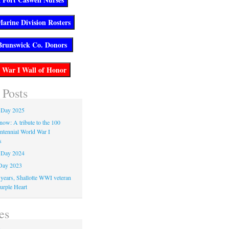
 Posts
 Day 2025
now: A tribute to the 100
entennial World War I
s
 Day 2024
Day 2023
 years, Shallotte WWI veteran
urple Heart
es