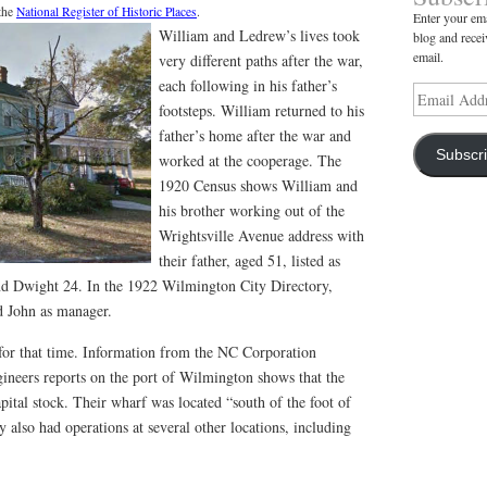
 the
National Register of Historic Places
.
Enter your ema
William and Ledrew’s lives took
blog and recei
email.
very different paths after the war,
each following in his father’s
Email
footsteps. William returned to his
Address
father’s home after the war and
Subscr
worked at the cooperage. The
1920 Census shows William and
his brother working out of the
Wrightsville Avenue address with
their father, aged 51, listed as
d Dwight 24. In the 1922 Wilmington City Directory,
nd John as manager.
for that time. Information from the NC Corporation
neers reports on the port of Wilmington shows that the
ital stock. Their wharf was located “south of the foot of
also had operations at several other locations, including