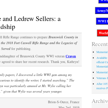
County
WWI
veterans
 and Ledrew Sellers: a
have
ndship
been
honored
ll Rifle Range continues to prepare
Brunswick County in
Recent
 the 1918 Fort Caswell Rifle Range and the Legacies of
 Served
for publishing.
Memorial
Craven
anddaughter of Brunswick County WWI veteran
Available 
y agreed to share her recent research. Thank you, Kathryn!
official C
Memorial
Memorial
ily papers, I discovered a little WWI gem among my
Veterans 
urious to identify the writer, I started searching.” The
After 105
ryn was particularly amused at Mr. Wylie calling her
receives P
” given that Wylie was several years younger.
Archiv
Brion-S-Ource, France
May 2nd, 1919