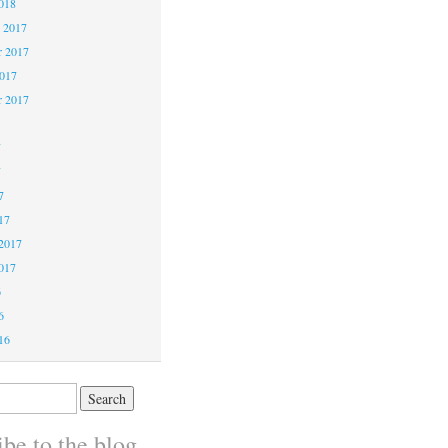
018
 2017
 2017
2017
r 2017
7
7
7
17
2017
017
6
6
16
be to the blog