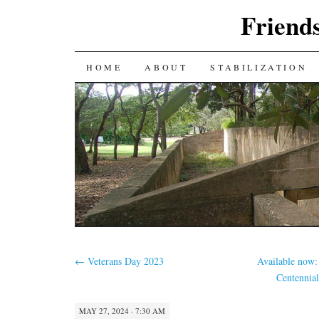
Friends
SKIP
HOME
ABOUT
STABILIZATION
TO
CONTENT
←
Veterans Day 2023
Available now: 
Centennia
MAY 27, 2024 · 7:30 AM