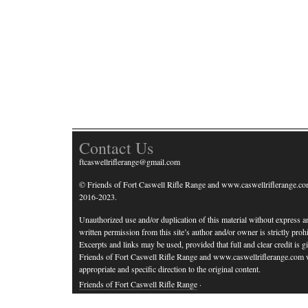
Contact Us
ftcaswellriflerange@gmail.com
© Friends of Fort Caswell Rifle Range and www.caswellriflerange.co
2016-2023.
Unauthorized use and/or duplication of this material without express a
written permission from this site’s author and/or owner is strictly prohi
Excerpts and links may be used, provided that full and clear credit is g
Friends of Fort Caswell Rifle Range and www.caswellriflerange.com 
appropriate and specific direction to the original content.
Friends of Fort Caswell Rifle Range
·