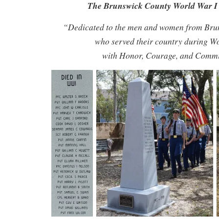
The Brunswick County World War 
“Dedicated to the men and women from Bru
who served their country during W
with Honor, Courage, and Comm