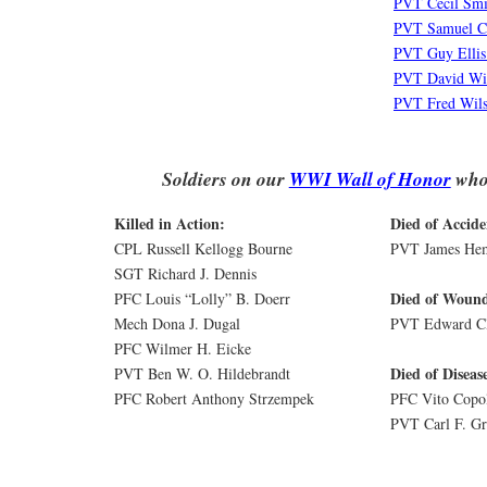
PVT Cecil Smi
PVT Samuel C
PVT Guy Ellis
PVT David Wi
PVT Fred Wil
Soldiers on our
WWI Wall of Honor
who 
Killed in Action:
Died of Accide
CPL Russell Kellogg Bourne
PVT James Hem
SGT Richard J. Dennis
Died of Wound
PFC Louis “Lolly” B. Doerr
Mech Dona J. Dugal
PVT Edward Cl
PFC Wilmer H. Eicke
Died of Diseas
PVT Ben W. O. Hildebrandt
PFC Robert Anthony Strzempek
PFC Vito Copo
PVT Carl F. Gr