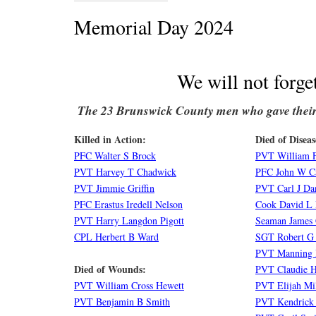
Memorial Day 2024
We will not forge
The 23 Brunswick County men who gave their 
Killed in Action:
Died of Diseas
PFC Walter S Brock
PVT William 
PVT Harvey T Chadwick
PFC John W Ca
PVT Jimmie Griffin
PVT Carl J Da
PFC Erastus Iredell Nelson
Cook David L 
PVT Harry Langdon Pigott
Seaman James
CPL Herbert B Ward
SGT Robert G
PVT Manning 
Died of Wounds:
PVT Claudie H
PVT William Cross Hewett
PVT Elijah Mi
PVT Benjamin B Smith
PVT Kendrick