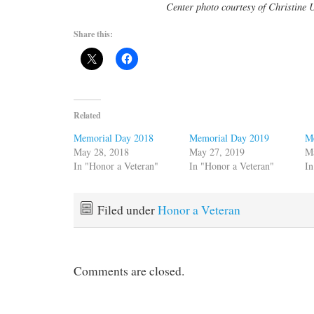
Center photo courtesy of Christine 
Share this:
Related
Memorial Day 2018
Memorial Day 2019
M
May 28, 2018
May 27, 2019
M
In "Honor a Veteran"
In "Honor a Veteran"
In
Filed under
Honor a Veteran
Comments are closed.