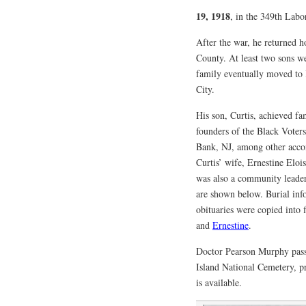
19, 1918
, in the 349th Labo
After the war, he returned 
County. At least two sons w
family eventually moved to
City.
His son, Curtis, achieved fa
founders of the Black Voter
Bank, NJ, among other acco
Curtis’ wife, Ernestine Eloi
was also a community leader
are shown below. Burial inf
obituaries were copied into 
and
Ernestine
.
Doctor Pearson Murphy pas
Island National Cemetery, p
is available.