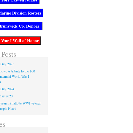
 Posts
 Day 2025
now: A tribute to the 100
entennial World War I
s
 Day 2024
Day 2023
 years, Shallotte WWI veteran
urple Heart
es