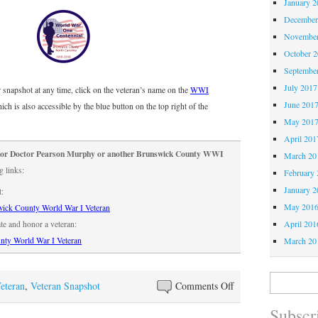
January 2
December
November
October 
Septembe
July 2017
or snapshot at any time, click on the veteran’s name on the
WWI
June 201
hich is also accessible by the blue button on the top right of the
May 201
April 201
onor Doctor Pearson Murphy or another Brunswick County WWI
March 20
g links:
February 
January 2
t:
May 201
ick County World War I Veteran
April 201
ate and honor a veteran:
March 20
nty World War I Veteran
Search
on
eteran
,
Veteran Snapshot
Comments Off
for:
WWI
Subscri
Snapshot: