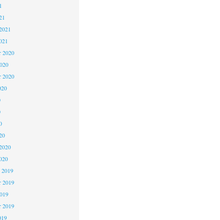
1
21
2021
021
 2020
2020
r 2020
020
0
0
0
20
2020
020
 2019
 2019
2019
r 2019
019