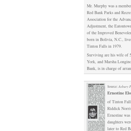
Mr. Murphy was a member 
Red Bank Parks and Recre
Association for the Advan
Adjustment, the Eatontown
of the Improved Benevolen
born in Bolivia, N.C., liv
Tinton Falls in 1979.
Surviving are his wife of 
York, and Marsha Longino
Bank, is in charge of arra
Source:
Asbury 
Ernestine El
of Tinton Fall
Riddick Norri
Ernestine was
daughters wer
later to Red B