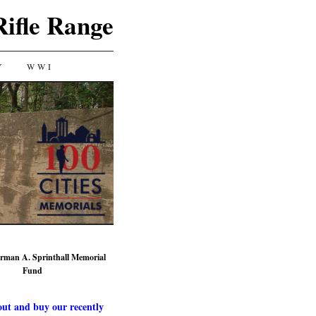
Rifle Range
Y
WWI
rman A. Sprinthall Memorial
Fund
ut and buy our recently