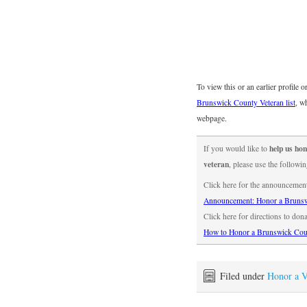
To view this or an earlier profile 
Brunswick County Veteran list
, w
webpage.
help us h
If you would like to
veteran
, please use the followin
Click here for the announcemen
Announcement: Honor a Brunsw
Click here for directions to don
How to Honor a Brunswick Cou
Filed under
Honor a V