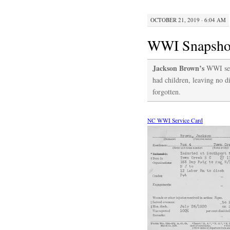
OCTOBER 21, 2019 · 6:04 AM
WWI Snapshot
Jackson Brown’s
WWI serv
had children, leaving no di
forgotten.
NC WWI Service Card