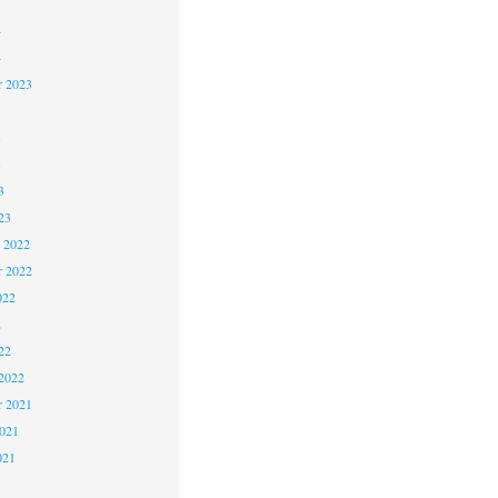
5
4
4
 2023
3
3
3
23
 2022
 2022
022
2
22
2022
 2021
2021
021
1