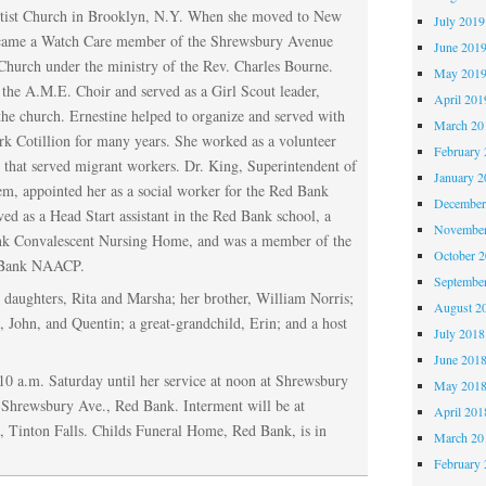
tist Church in Brooklyn, N.Y. When she moved to New
July 2019
ecame a Watch Care member of the Shrewsbury Avenue
June 201
hurch under the ministry of the Rev. Charles Bourne.
May 201
the A.M.E. Choir and served as a Girl Scout leader,
April 201
he church. Ernestine helped to organize and served with
March 20
rk Cotillion for many years. She worked as a volunteer
February 
 that served migrant workers. Dr. King, Superintendent of
January 2
m, appointed her as a social worker for the Red Bank
December
ved as a Head Start assistant in the Red Bank school, a
November
ank Convalescent Nursing Home, and was a member of the
October 
 Bank NAACP.
Septembe
 daughters, Rita and Marsha; her brother, William Norris;
August 2
n, John, and Quentin; a great-grandchild, Erin; and a host
July 2018
June 201
10 a.m. Saturday until her service at noon at Shrewsbury
May 201
Shrewsbury Ave., Red Bank. Interment will be at
April 201
Tinton Falls. Childs Funeral Home, Red Bank, is in
March 20
February 