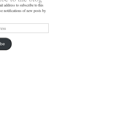
il address to subscribe to this
ve notifications of new posts by
ibe