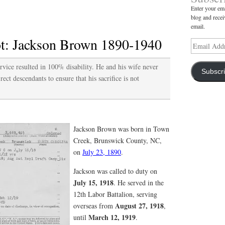
Enter your ema
Doctor
blog and recei
Pearson
email.
Murphy
: Jackson Brown 1890-1940
Email
1894-
Address
1967
ice resulted in 100% disability. He and his wife never
Subscr
rect descendants to ensure that his sacrifice is not
Jackson Brown was born in Town
Creek, Brunswick County, NC,
on
July 23, 1890
.
Jackson was called to duty on
July 15, 1918
. He served in the
12th Labor Battalion, serving
August 27, 1918
overseas from
,
March 12, 1919
until
.