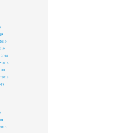
9
9
9
19
2019
019
 2018
 2018
2018
r 2018
018
8
8
8
18
2018