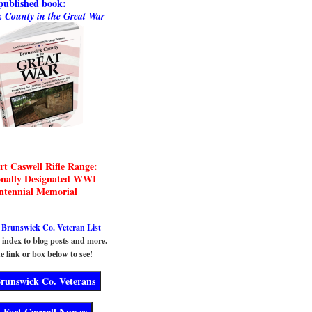
published book:
 County in the Great War
rt Caswell Rifle Range:
onally Designated WWI
ntennial Memorial
runswick Co. Veteran List
n index to blog posts and more.
e link or box below to see!