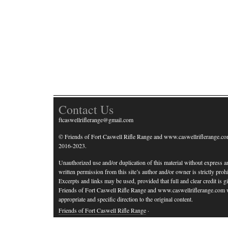
Contact Us
ftcaswellriflerange@gmail.com
© Friends of Fort Caswell Rifle Range and www.caswellriflerange.co
2016-2023.
Unauthorized use and/or duplication of this material without express a
written permission from this site’s author and/or owner is strictly prohi
Excerpts and links may be used, provided that full and clear credit is g
Friends of Fort Caswell Rifle Range and www.caswellriflerange.com 
appropriate and specific direction to the original content.
Friends of Fort Caswell Rifle Range
·