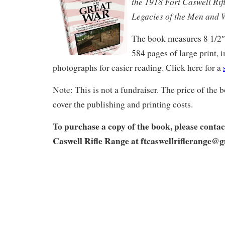
the 1918 Fort Caswell Rif
Legacies of the Men and
The book measures 8 1/2″ 
584 pages of large print, 
photographs for easier reading. Click here for a
Note: This is not a fundraiser. The price of the
cover the publishing and printing costs.
To purchase a copy of the book, please contac
Caswell Rifle Range at
ftcaswellriflerange@