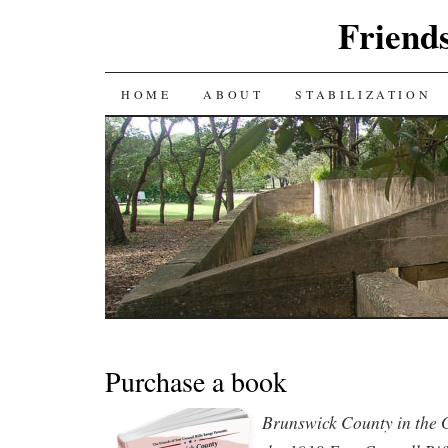
Friends
SKIP
HOME
ABOUT
STABILIZATION
TO
CONTENT
Purchase a book
Brunswick County in the 