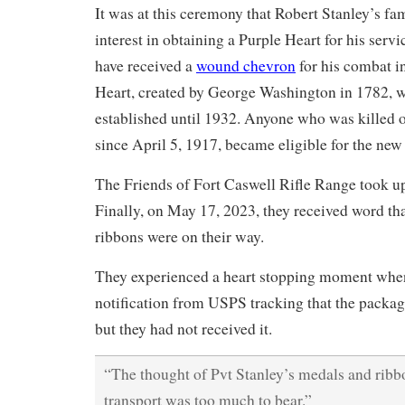
It was at this ceremony that Robert Stanley’s fa
interest in obtaining a Purple Heart for his serv
have received a
wound chevron
for his combat i
Heart, created by George Washington in 1782, wa
established until 1932. Anyone who was killed 
since April 5, 1917, became eligible for the new
The Friends of Fort Caswell Rifle Range took up
Finally, on May 17, 2023, they received word th
ribbons were on their way.
They experienced a heart stopping moment when
notification from USPS tracking that the packag
but they had not received it.
“The thought of Pvt Stanley’s medals and ribbo
transport was too much to bear.”