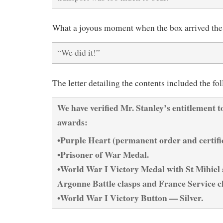
What a joyous moment when the box arrived the 
“We did it!”
The letter detailing the contents included the fo
We have verified Mr. Stanley’s entitlement t
awards:
•Purple Heart (permanent order and certific
•Prisoner of War Medal.
•World War I Victory Medal with St Mihiel
Argonne Battle clasps and France Service c
•World War I Victory Button — Silver.