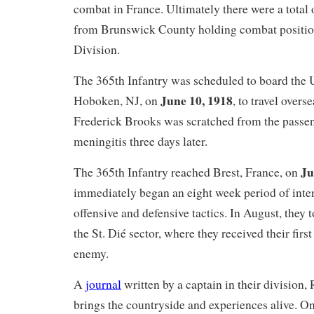
combat in France. Ultimately there were a total
from Brunswick County holding combat positio
Division.
The 365th Infantry was scheduled to board the
June 10, 1918
Hoboken, NJ, on
, to travel overs
Frederick Brooks was scratched from the passeng
meningitis three days later.
Ju
The 365th Infantry reached Brest, France, on
immediately began an eight week period of inten
offensive and defensive tactics. In August, they 
the St. Dié sector, where they received their firs
enemy.
A
journal
written by a captain in their division,
brings the countryside and experiences alive. O