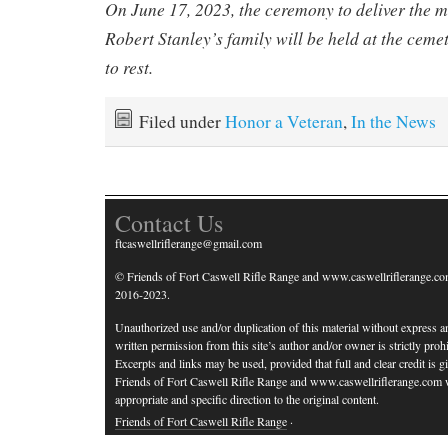
On June 17, 2023, the ceremony to deliver the 
Robert Stanley’s family will be held at the ceme
to rest.
Filed under
Honor a Veteran
,
In the News
Contact Us
ftcaswellriflerange@gmail.com
© Friends of Fort Caswell Rifle Range and www.caswellriflerange.co
2016-2023.
Unauthorized use and/or duplication of this material without express a
written permission from this site’s author and/or owner is strictly prohi
Excerpts and links may be used, provided that full and clear credit is g
Friends of Fort Caswell Rifle Range and www.caswellriflerange.com 
appropriate and specific direction to the original content.
Friends of Fort Caswell Rifle Range
·