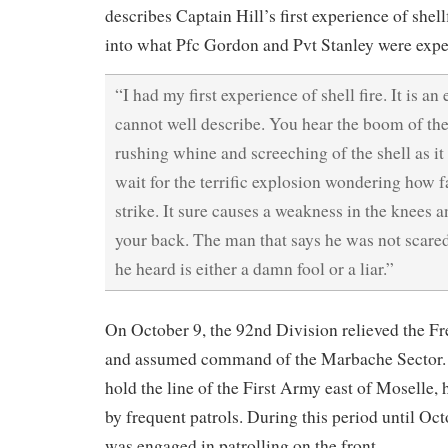
describes Captain Hill’s first experience of shell
into what Pfc Gordon and Pvt Stanley were expe
“I had my first experience of shell fire. It is an
cannot well describe. You hear the boom of the
rushing whine and screeching of the shell as it
wait for the terrific explosion wondering how f
strike. It sure causes a weakness in the knees 
your back. The man that says he was not scared 
he heard is either a damn fool or a liar.”
On October 9, the 92nd Division relieved the F
and assumed command of the Marbache Sector. 
hold the line of the First Army east of Moselle,
by frequent patrols. During this period until Oct
was engaged in patrolling on the front.