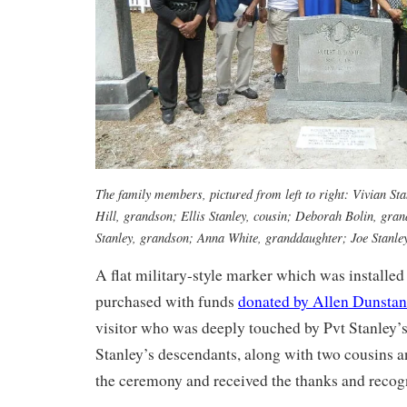
The family members, pictured from left to right: Vivian St
Hill, grandson; Ellis Stanley, cousin; Deborah Bolin, gra
Stanley, grandson; Anna White, granddaughter; Joe Stanley
A flat military-style marker which was installe
purchased with funds
donated by Allen Dunstan
visitor who was deeply touched by Pvt Stanley’s 
Stanley’s descendants, along with two cousins a
the ceremony and received the thanks and recogni