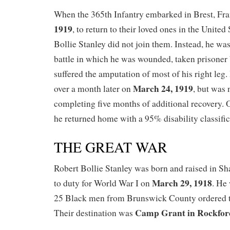
When the 365th Infantry embarked in Brest, Fr
1919
, to return to their loved ones in the United
Bollie Stanley did not join them. Instead, he wa
battle in which he was wounded, taken prisoner
suffered the amputation of most of his right leg
March 24, 1919
over a month later on
, but was 
completing five months of additional recovery.
he returned home with a 95% disability classific
THE GREAT WAR
Robert Bollie Stanley was born and raised in Sha
March 29, 1918
to duty for World War I on
. He 
25 Black men from Brunswick County ordered to
Camp Grant in Rockford,
Their destination was