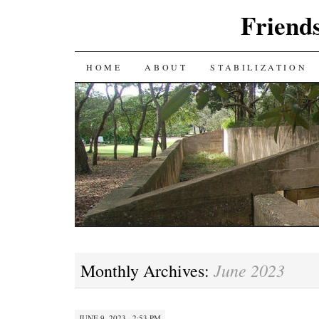
Friends
SKIP
HOME
ABOUT
STABILIZATION
TO
CONTENT
June 2023
Monthly Archives:
JUNE 9, 2023 · 2:53 PM