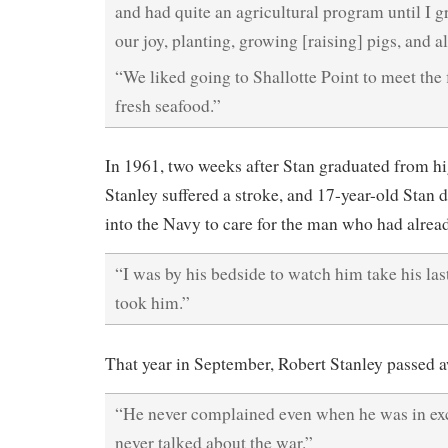
and had quite an agricultural program until I 
our joy, planting, growing [raising] pigs, and a
“We liked going to Shallotte Point to meet the 
fresh seafood.”
In 1961, two weeks after Stan graduated from hi
Stanley suffered a stroke, and 17-year-old Stan 
into the Navy to care for the man who had alrea
“I was by his bedside to watch him take his las
took him.”
That year in September, Robert Stanley passed aw
“He never complained even when he was in exc
never talked about the war.”