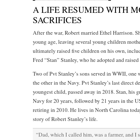
A LIFE RESUMED WITH 
SACRIFICES
After the war, Robert married Ethel Harrison. S
young age, leaving several young children mothe
ultimately raised five children on his own, inclu
Fred “Stan” Stanley, who he adopted and raised 
Two of Pvt Stanley’s sons served in WWII, one
the other in the Navy. Pvt Stanley’s last direct d
youngest child, passed away in 2018. Stan, his g
Navy for 20 years, followed by 21 years in the
retiring in 2010. He lives in North Carolina toda
story of Robert Stanley’s life.
“Dad, which I called him, was a farmer, and I s