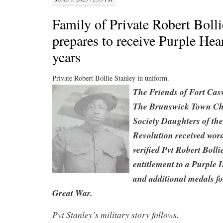
Family of Private Robert Bolli
prepares to receive Purple Hear
years
Private Robert Bollie Stanley in uniform.
The Friends of Fort Cas
The Brunswick Town Cha
Society Daughters of th
Revolution received word
verified Pvt Robert Bolli
entitlement to a Purple
and additional medals for
Great War.
Pvt Stanley’s military story follows.