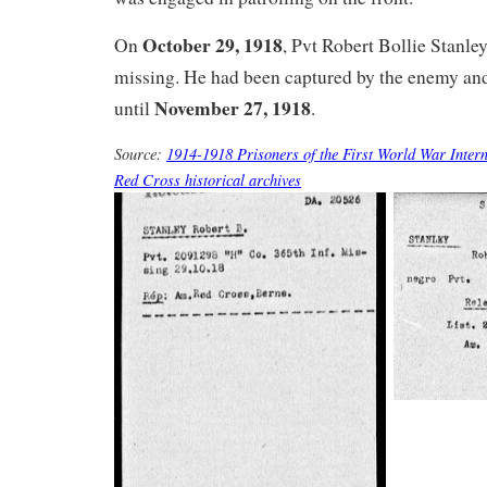
October 29, 1918
On
, Pvt Robert Bollie Stanle
missing. He had been captured by the enemy and
November 27, 1918
until
.
Source:
1914-1918 Prisoners of the First World War Intern
Red Cross historical archives