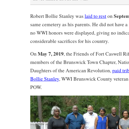
Septem
Robert Bollie Stanley was
laid to rest
on
same cemetery as his parents. He did not have a 
no WWI honors were displayed, giving no indic
considerable sacrifices for his country.
May 7, 2019
On
, the Friends of Fort Caswell Ri
members of the Brunswick Town Chapter, Natio
Daughters of the American Revolution,
paid tri
Bollie Stanley
, WWI Brunswick County veteran
POW.