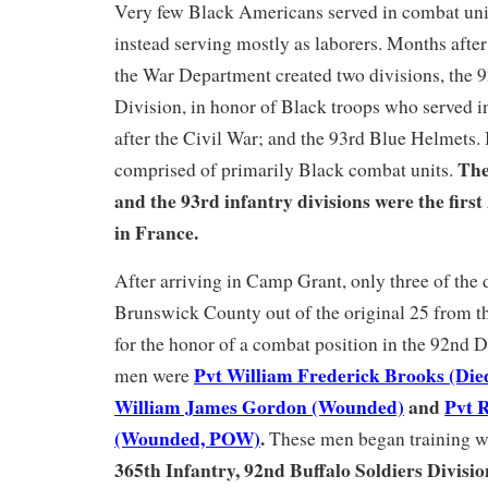
Very few Black Americans served in combat un
instead serving mostly as laborers. Months aft
the War Department created two divisions, the 
Division, in honor of Black troops who served 
after the Civil War; and the 93rd Blue Helmets.
The
comprised of primarily Black combat units.
and the 93rd infantry divisions were the first
in France.
After arriving in Camp Grant, only three of the 
Brunswick County out of the original 25 from t
for the honor of a combat position in the 92nd D
Pvt William Frederick Brooks (Died
men were
William James Gordon (Wounded)
and
Pvt R
(Wounded, POW)
.
These men began training 
365th Infantry, 92nd Buffalo Soldiers Divisio