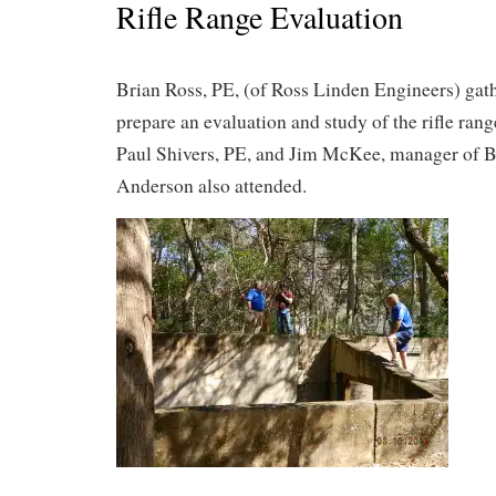
Rifle Range Evaluation
Brian Ross, PE, (of Ross Linden Engineers) gat
prepare an evaluation and study of the rifle rang
Paul Shivers, PE, and Jim McKee, manager of 
Anderson also attended.