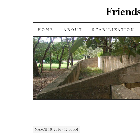
Friends
SKIP
HOME
ABOUT
STABILIZATION
TO
CONTENT
MARCH 10, 2016 · 12:00 PM