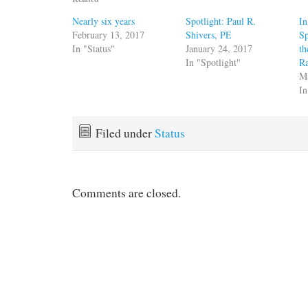
Nearly six years
Spotlight: Paul R.
I
February 13, 2017
Shivers, PE
Sp
In "Status"
January 24, 2017
th
In "Spotlight"
R
M
In
Filed under
Status
Comments are closed.