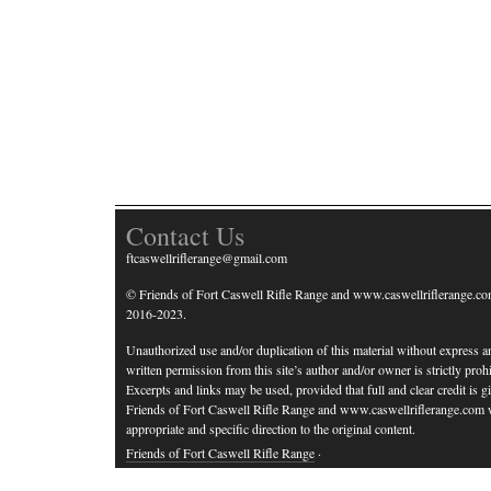
Contact Us
ftcaswellriflerange@gmail.com
© Friends of Fort Caswell Rifle Range and www.caswellriflerange.co
2016-2023.
Unauthorized use and/or duplication of this material without express a
written permission from this site’s author and/or owner is strictly prohi
Excerpts and links may be used, provided that full and clear credit is g
Friends of Fort Caswell Rifle Range and www.caswellriflerange.com 
appropriate and specific direction to the original content.
Friends of Fort Caswell Rifle Range
·