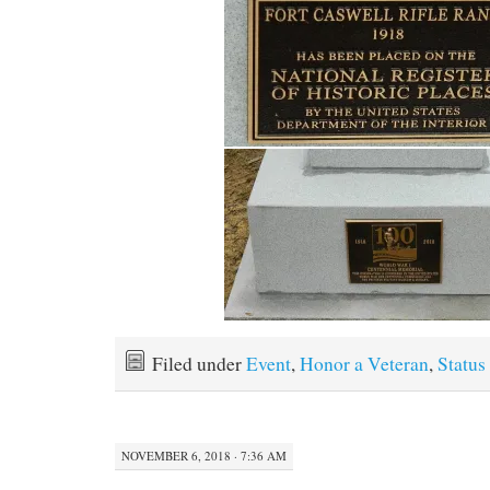
Filed under
Event
,
Honor a Veteran
,
Status
NOVEMBER 6, 2018 · 7:36 AM