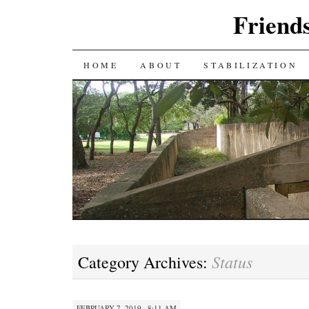
Friends
SKIP
HOME
ABOUT
STABILIZATION
TO
CONTENT
Status
Category Archives:
FEBRUARY 7, 2019 · 8:11 AM