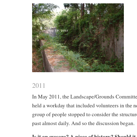
2011
In May 2011, the Landscape/Grounds Committe
held a workday that included volunteers in the 
group of people stopped to consider the structure
past almost daily. And so the discussion began.
Is it an eyesore? A piece of history? Should i