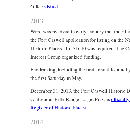
Office
visited.
2013
Word was received in early January that the rifl
the Fort Caswell application for listing on the N
Historic Places. But $1640 was required. The C
Interest Group organized funding.
Fundraising, including the first annual Kentuc
the first Saturday in May.
December 31, 2013, the Fort Caswell Historic Di
contiguous Rifle Range Target Pit was
officiall
Register of Historic Places.
2014