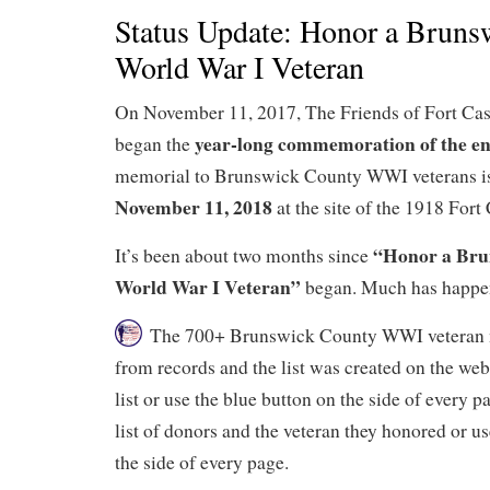
Status Update: Honor a Bruns
World War I Veteran
On November 11, 2017, The Friends of Fort Cas
year-long commemoration of the en
began the
memorial to Brunswick County WWI veterans is
November 11, 2018
at the site of the 1918 Fort
“Honor a Bru
It’s been about two months since
World War I Veteran”
began. Much has happe
The 700+ Brunswick County WWI veteran 
from records and the list was created on the web
list or use the blue button on the side of every 
list of donors and the veteran they honored or us
the side of every page.