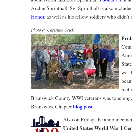
Archie Sprinthall. Sgt Sprinthall is also include
Honor
, as well as his fellow soldiers who didn’t
Photo by Christine Urick
Frid
Comm
Anni
Stat
was h
beaut
recit
Brunswick County WWI veterans was touching
Brunswick Chapter
blog post
.
Also on Friday, the announcem
United States World War I Ce