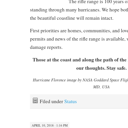
The rifle range is 100 years o
standing through many hurricanes. We hope both
the beautiful coastline will remain intact.
First priorities are homes, communities, and lo
permits and news of the rifle range is available,
damage reports.
Those at the coast and along the path of the 
our thoughts. Stay safe.
Hurricane Florence image by NASA Goddard Space Fligh
MD, USA
Filed under
Status
APRIL 10, 2018 · 1:16 PM