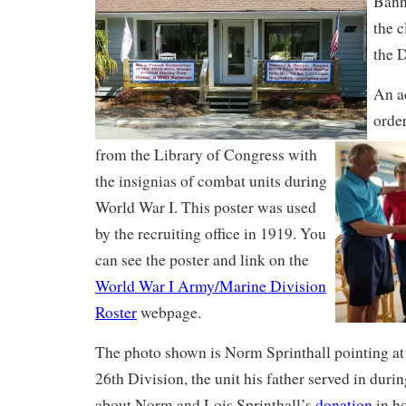
Banne
the 
the D
An a
order
from the Library of Congress with
the insignias of combat units during
World War I. This poster was used
by the recruiting office in 1919. You
can see the poster and link on the
World War I Army/Marine Division
Roster
webpage.
The photo shown is Norm Sprinthall pointing at 
26th Division, the unit his father served in du
about Norm and Lois Sprinthall’s
donation
in ho