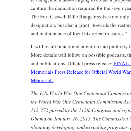
capture the dedication required for the seven yea
The Fort Caswell Rifle Range receives not only 
designation, but also a grant “towards the restor
and maintenance of local historical treasures.”
It will result in national attention and publicity f
More details will follow on possible podcasts, t
and publications. Official press release:
FINAL 1
Memorials Press Release for Official World War
Memorials
The U.S. World War One Centennial Commission
the World War One Centennial Commission Act,
112-272 passed by the 112th Congress and sign
Obama on January 16, 2013. The Commission is
planning, developing, and executing programs, 