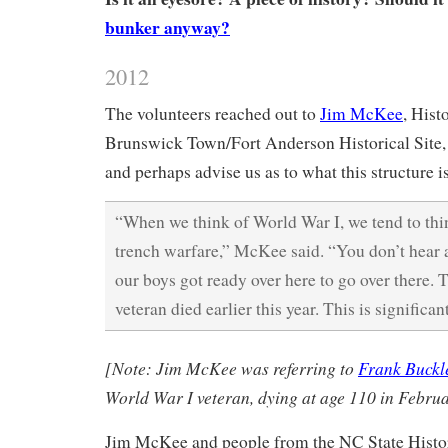
bunker anyway?
2012
The volunteers reached out to
Jim McKee
, Hist
Brunswick Town/Fort Anderson Historical Site, 
and perhaps advise us as to what this structure is
“When we think of World War I, we tend to th
trench warfare,” McKee said. “You don’t hear
our boys got ready over here to go over there. 
veteran died earlier this year. This is significant
[Note: Jim McKee was referring to
Frank Buckl
World War I veteran, dying at age 110 in Febru
Jim McKee and people from the NC State Histor