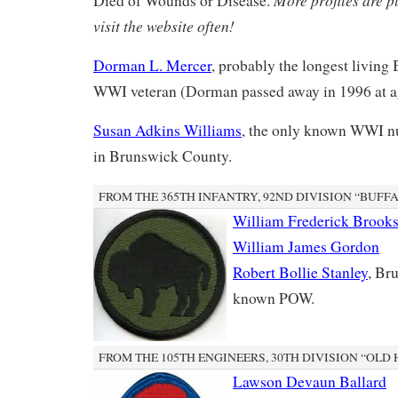
Died of Wounds or Disease.
visit the website often!
Dorman L. Mercer
, probably the longest livin
WWI veteran (Dorman passed away in 1996 at a
Susan Adkins Williams
, the only known WWI nu
in Brunswick County.
FROM THE 365TH INFANTRY, 92ND DIVISION “BUFF
William Frederick Brook
William James Gordon
Robert Bollie Stanley
, Br
known POW.
FROM THE 105TH ENGINEERS, 30TH DIVISION “OLD
Lawson Devaun Ballard