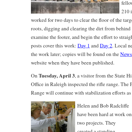
fell
210 
worked for two days to clear the floor of the tar
roots, digging and clearing the dirt from behind 
examine the footer, and begin the effort to strai
posts cover this work:
Day 1
and
Day 2
. Local n
the work later; copies will be found on the
News
website when they have been published.
Tuesday, April 3
On
, a visitor from the State H
Office in Raleigh inspected the rifle range. The 
Range will continue with stabilization efforts as
Helen and Bob Radcliffe
have been hard at work on
two projects. They
created a standing