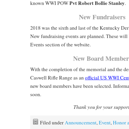
Pvt Robert Bollie Stanley
known WWI POW
.
New Fundraisers
2018 was the sixth and last of the Kentucky Der
New fundraising events are planned. These will 
Events section of the website.
New Board Member
With the completion of the memorial and the des
Caswell Rifle Range as an
official US WWI Cen
new board members have been selected. Informat
soon.
Thank you for your suppor
Filed under
Announcement
,
Event
,
Honor 