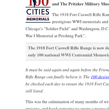
and The Pritzker Military Mu
The 1918 Fort Caswell Rifle Ran
prestigious WWI memorials and 
Chicago’s “Soldier Field” and Washington, D.C.
War I Memorial at Pershing Park”.
The 1918 Fort Caswell Rifle Range is now de
only 100 national WWI Centennial Memoria
It must be said again and again before the Frien
Rifle Range can finally believe it. The
100 desig
be checked each day to ensure the 1918 Fort Cas
still listed.
This was the culmination of many months of wri
revising, and hand-wringing to create a proposal