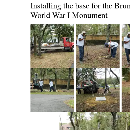
Installing the base for the Br
World War I Monument