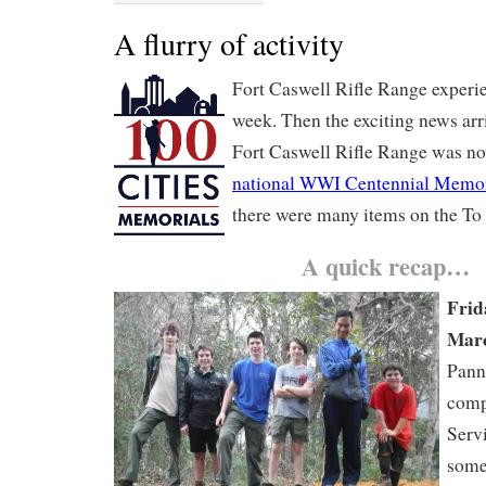
A flurry of activity
Fort Caswell Rifle Range experi
week. Then the exciting news arr
Fort Caswell Rifle Range was no
national WWI Centennial Memor
there were many items on the To 
A quick recap…
Frid
Marc
Pann
comp
Serv
some 