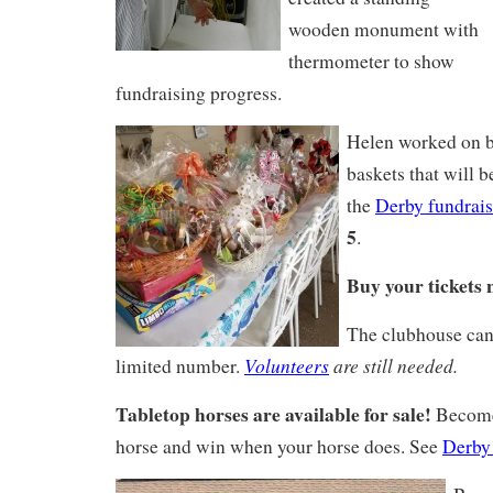
wooden monument with
thermometer to show
fundraising progress.
Helen worked on b
baskets that will be
the
Derby fundrais
5
.
Buy your tickets 
The clubhouse ca
Volunteers
are still needed.
limited number.
Tabletop horses are available for sale!
Become
horse and win when your horse does. See
Derby 