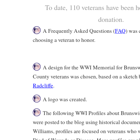
To date, 110 veterans have been h
donation.
A Frequently Asked Questions (
FAQ
) was 
choosing a veteran to honor.
A design for the WWI Memorial for Bruns
County veterans was chosen, based on a sketch
Radcliffe
.
A logo was created.
The following WWI Profiles about Brunswi
were posted to the blog using historical docume
Williams, profiles are focused on veterans wh
More profiles are p