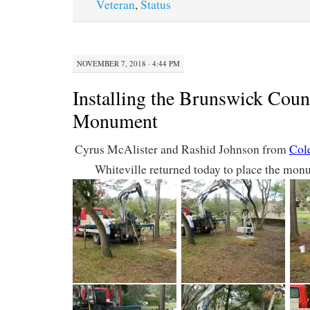
Veteran
,
Status
NOVEMBER 7, 2018 · 4:44 PM
Installing the Brunswick Co
Monument
Cyrus McAlister and Rashid Johnson from
Col
Whiteville returned today to place the mon