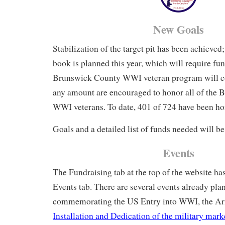
New Goals
Stabilization of the target pit has been achieved;
book is planned this year, which will require f
Brunswick County WWI veteran program will co
any amount are encouraged to honor all of the
WWI veterans. To date, 401 of 724 have been ho
Goals and a detailed list of funds needed will b
Events
The Fundraising tab at the top of the website ha
Events tab. There are several events already pla
commemorating the US Entry into WWI, the Arm
Installation and Dedication of the military mark