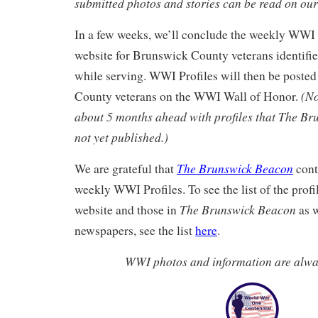
submitted photos and stories can be read on ou
In a few weeks, we’ll conclude the weekly WWI 
website for Brunswick County veterans identifi
while serving. WWI Profiles will then be posted
(No
County veterans on the WWI Wall of Honor.
about 5 months ahead with profiles that The B
not yet published.)
The Brunswick Beacon
We are grateful that
cont
weekly WWI Profiles. To see the list of the profi
The Brunswick Beacon
website and those in
as w
newspapers, see the list
here
.
WWI photos and information are alw