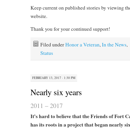
Keep current on published stories by viewing t
website.
Thank you for your continued support!
Filed under
Honor a Veteran
,
In the News
,
Status
FEBRUARY 13, 2017 · 1:30 PM
Nearly six years
2011 – 2017
It’s hard to believe that the Friends of Fort 
has its roots in a project that began nearly si