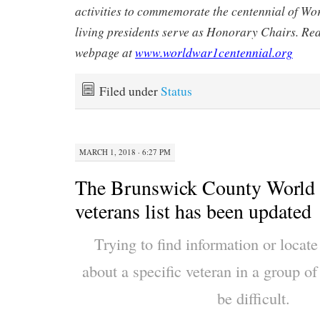
activities to commemorate the centennial of Wo
living presidents serve as Honorary Chairs. Re
webpage at
www.worldwar1centennial.org
Filed under
Status
MARCH 1, 2018 · 6:27 PM
The Brunswick County World 
veterans list has been updated
Trying to find information or locat
about a specific veteran in a group 
be difficult.