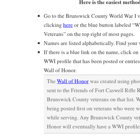
Here is the easiest metho
Go to the Brunswick County World War I ve
clicking
here
or the blue button labeled 
Veterans” on the top right of most pages.
Names are listed alphabetically. Find your
If there is a blue link on the name, click on 
WWI profile that has been posted or entries
Wall of Honor.
The
Wall of Honor
was created using phot
sent to the Friends of Fort Caswell Rifle 
Brunswick County veterans on that list. W
being posted first on veterans who were 
while serving. Any Brunswick County vet
Honor will eventually have a WWI profile