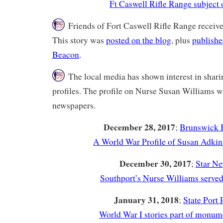
Ft Caswell Rifle Range subject o
Friends of Fort Caswell Rifle Range receive
This story was
posted on the blog
, plus
publish
Beacon
.
The local media has shown interest in shar
profiles. The profile on Nurse Susan Williams w
newspapers.
December 28, 2017
;
Brunswick 
A World War Profile of Susan Adkin
December 30, 2017
;
Star N
Southport’s Nurse Williams serve
January 31, 2018
;
State Port 
World War I stories part of monume