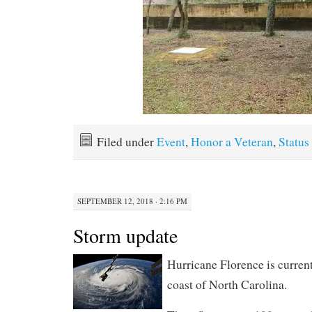
Filed under
Event
,
Honor a Veteran
,
Status
SEPTEMBER 12, 2018 · 2:16 PM
Storm update
Hurricane Florence is curren
coast of North Carolina.