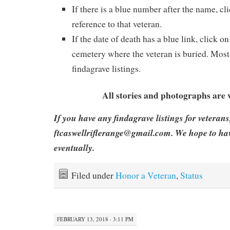
If there is a blue number after the name, cli
reference to that veteran.
If the date of death has a blue link, click on
cemetery where the veteran is buried. Most 
findagrave listings.
All stories and photographs are
If you have any findagrave listings for veterans
ftcaswellriflerange@gmail.com. We hope to hav
eventually.
Filed under
Honor a Veteran
,
Status
FEBRUARY 13, 2018 · 3:11 PM