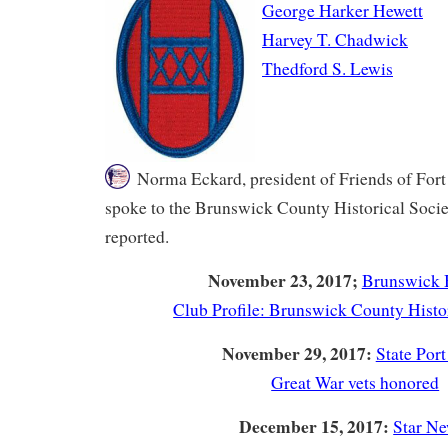
George Harker Hewett
Harvey T. Chadwick
Thedford S. Lewis
Norma Eckard, president of Friends of Fort
spoke to the Brunswick County Historical Socie
reported.
November 23, 2017;
Brunswick 
Club Profile: Brunswick County Histo
November 29, 2017:
State Port
Great War vets honored
December 15, 2017:
Star N