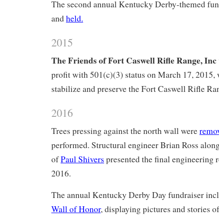
The second annual Kentucky Derby-themed fun
and
held.
2015
The Friends of Fort Caswell Rifle Range, Inc
profit with 501(c)(3) status on March 17, 2015, 
stabilize and preserve the Fort Caswell Rifle Ra
2016
Trees pressing against the north wall were
remo
performed. Structural engineer Brian Ross along
of
Paul Shivers
presented the final engineering
2016.
The annual Kentucky Derby Day fundraiser inc
Wall of Honor
, displaying pictures and stories