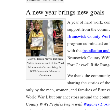
A new year brings new goals
A year of hard work, con
support from the commu
Brunswick County Worl
program culminated on 
with the
installation and
Brunswick County WWI
Caswell Beach Mayor Deborah
Ahlers poses in front of the WWI
Fort Caswell Rifle Rang
Monument after receiving the
WWI Centennial Memorial
We thank the community 
Certificate
sharing the stories of th
only by the men, women, and families of Bruns
World War I, but our ancestors around the count
County WWI Profiles begin with
Wagoner Dorm