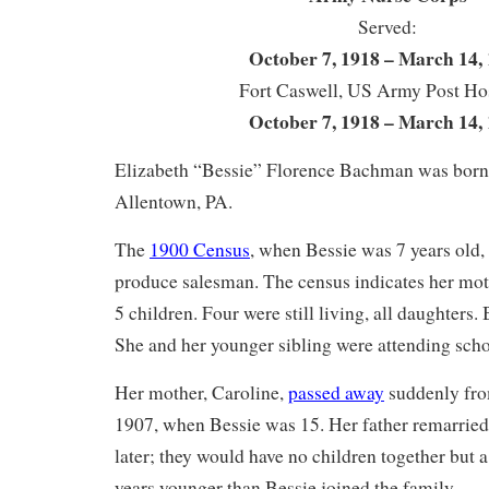
Served:
October 7, 1918 – March 14,
Fort Caswell, US Army Post Hos
October 7, 1918 – March 14,
Elizabeth “Bessie” Florence Bachman was born 
Allentown, PA.
The
1900 Census
, when Bessie was 7 years old, l
produce salesman. The census indicates her moth
5 children. Four were still living, all daughters.
She and her younger sibling were attending scho
Her mother, Caroline,
passed away
suddenly from
1907, when Bessie was 15. Her father remarrie
later; they would have no children together but 
years younger than Bessie joined the family.