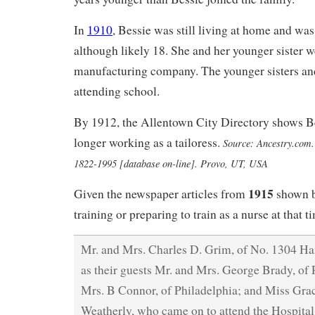
In
1910
, Bessie was still living at home and was
although likely 18. She and her younger sister we
manufacturing company. The younger sisters and
attending school.
By 1912, the Allentown City Directory shows Be
longer working as a tailoress.
Source: Ancestry.com. 
1822-1995 [database on-line]. Provo, UT, USA
1915
Given the newspaper articles from
shown b
training or preparing to train as a nurse at that t
Mr. and Mrs. Charles D. Grim, of No. 1304 Ham
as their guests Mr. and Mrs. George Brady, of
Mrs. B Connor, of Philadelphia; and Miss Gra
Weatherly, who came on to attend the Hospital 