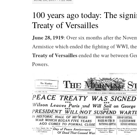
100 years ago today: The signi
Treaty of Versailles
June 28, 1919
: Over six months after the Nove
Armistice which ended the fighting of WWI, th
Treaty of Versailles
ended the war between Ger
Powers.