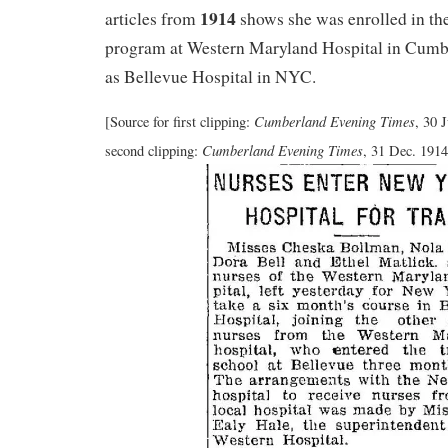
1914
articles from
shows she was enrolled in the
program at Western Maryland Hospital in Cumb
as Bellevue Hospital in NYC.
Cumberland Evening Times
[Source for first clipping:
, 30 
Cumberland Evening Times
second clipping:
, 31 Dec. 1914