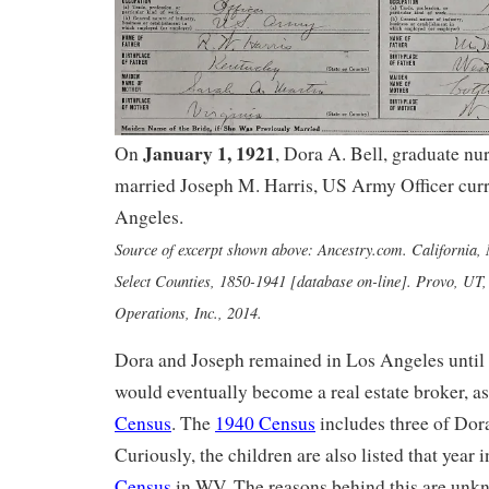
January 1, 1921
On
, Dora A. Bell, graduate nu
married Joseph M. Harris, US Army Officer curr
Angeles.
Source of excerpt shown above: Ancestry.com. California,
Select Counties, 1850-1941 [database on-line]. Provo, UT
Operations, Inc., 2014.
Dora and Joseph remained in Los Angeles until 
would eventually become a real estate broker, a
Census
. The
1940 Census
includes three of Dora
Curiously, the children are also listed that year 
Census
in WV. The reasons behind this are unk