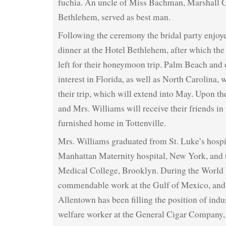
fuchia. An uncle of Miss Bachman, Marshall 
Bethlehem, served as best man.
Following the ceremony the bridal party enjoy
dinner at the Hotel Bethlehem, after which th
left for their honeymoon trip. Palm Beach and 
interest in Florida, as well as North Carolina, 
their trip, which will extend into May. Upon th
and Mrs. Williams will receive their friends in
furnished home in Tottenville.
Mrs. Williams graduated from St. Luke’s hospi
Manhattan Maternity hospital, New York, and 
Medical College, Brooklyn. During the World 
commendable work at the Gulf of Mexico, and s
Allentown has been filling the position of indu
welfare worker at the General Cigar Company, t