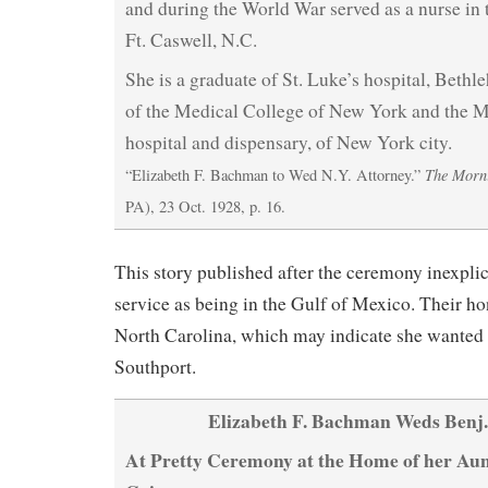
and during the World War served as a nurse in t
Ft. Caswell, N.C.
She is a graduate of St. Luke’s hospital, Bethl
of the Medical College of New York and the 
hospital and dispensary, of New York city.
The Morn
“Elizabeth F. Bachman to Wed N.Y. Attorney.”
PA), 23 Oct. 1928, p. 16.
This story published after the ceremony inexpli
service as being in the Gulf of Mexico. Their h
North Carolina, which may indicate she wanted to
Southport.
Elizabeth F. Bachman Weds Benj.
At Pretty Ceremony at the Home of her Aun