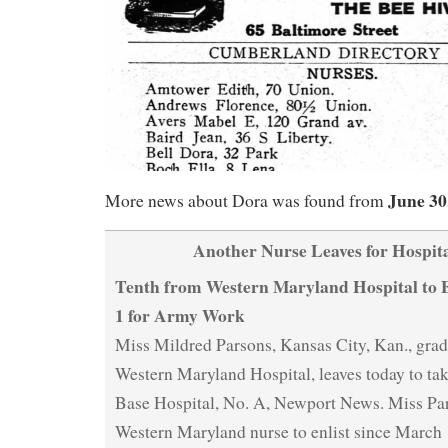
June 30
More news about Dora was found from
Another Nurse Leaves for Hospita
Tenth from Western Maryland Hospital to E
1 for Army Work
Miss Mildred Parsons, Kansas City, Kan., grad
Western Maryland Hospital, leaves today to tak
Base Hospital, No. A, Newport News. Miss Pars
Western Maryland nurse to enlist since March 