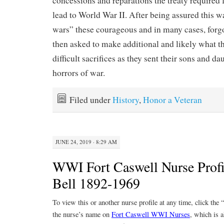
concessions and reparations the treaty require
lead to World War II. After being assured this wa
wars” these courageous and in many cases, forg
then asked to make additional and likely what 
difficult sacrifices as they sent their sons and da
horrors of war.
Filed under
History
,
Honor a Veteran
JUNE 24, 2019 · 8:29 AM
WWI Fort Caswell Nurse Profi
Bell 1892-1969
To view this or another nurse profile at any time, click the
the nurse’s name on
Fort Caswell WWI Nurses
, which is a