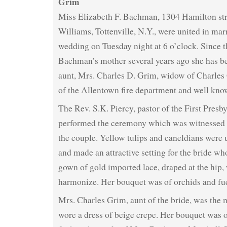
Grim
Miss Elizabeth F. Bachman, 1304 Hamilton st
Williams, Tottenville, N.Y., were united in mar
wedding on Tuesday night at 6 o’clock. Since t
Bachman’s mother several years ago she has be
aunt, Mrs. Charles D. Grim, widow of Charles 
of the Allentown fire department and well know
The Rev. S.K. Piercy, pastor of the First Presb
performed the ceremony which was witnessed o
the couple. Yellow tulips and caneldians were 
and made an attractive setting for the bride w
gown of gold imported lace, draped at the hip, 
harmonize. Her bouquet was of orchids and fu
Mrs. Charles Grim, aunt of the bride, was the
wore a dress of beige crepe. Her bouquet was 