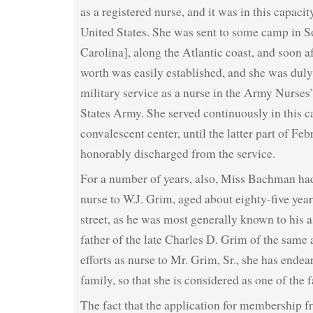
as a registered nurse, and it was in this capacit
United States. She was sent to some camp in S
Carolina], along the Atlantic coast, and soon af
worth was easily established, and she was duly 
military service as a nurse in the Army Nurses
States Army. She served continuously in this 
convalescent center, until the latter part of F
honorably discharged from the service.
For a number of years, also, Miss Bachman had
nurse to W.J. Grim, aged about eighty-five yea
street, as he was most generally known to his a
father of the late Charles D. Grim of the same 
efforts as nurse to Mr. Grim, Sr., she has endea
family, so that she is considered as one of the 
The fact that the application for membership