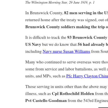
The Wilmington Morning Star, 29 June 1919, p. 1
82 men serving in the 
In Brunswick County,
returned home after the treaty was signed, out of
Brunswick County soldiers making the trip o
93 Brunswick County 
It is difficult to track the
US Navy
56 had already 
but we do know that
including
Navy nurse Susan Williams
from Sout
Many who continued to serve overseas were tho
some from service and labor battalions, as well 
units, and MPs, such as
Pfc Harry Clayton Chin
Those serving in units other than the above may
Cpl Rothschild Holden
illness, such as
from th
Pvt Castello Goodman
from the 543rd Enginee