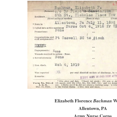
Elizabeth Florence
Wi
Bachman
Allentown, PA
Army Nurse Corps