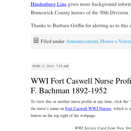
Hindenburg Line
gives more background inform
Brunswick County heroes of the 30th Division.
Thanks to Barbara Griffin for alerting us to this e
Filed under
Announcement
,
Honor a Veter
JUNE 17, 2019 · 7:29 AM
WWI Fort Caswell Nurse Profi
F. Bachman 1892-1952
To view this or another nurse profile at any time, click the
the nurse’s name on
Fort Caswell WWI Nurses
, which is a
button on the top right of the webpage.
WWI Service Card from New Yo