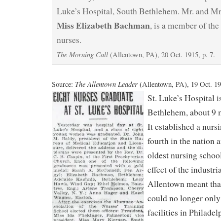
Luke’s Hospital, South Bethlehem. Mr. and Mr
Miss Elizabeth Bachman
, is a member of the
nurses.
The Morning Call
(Allentown, PA), 20 Oct. 1915, p. 7.
The Allentown Leader
Source:
(Allentown, PA), 19 Oct. 191
St. Luke’s Hospital i
Bethlehem, about 9 
It established a nurs
fourth in the nation 
oldest nursing school
effect of the industri
Allentown meant tha
could no longer onl
facilities in Philadel