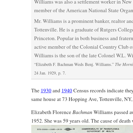
Williams was also a settlement worker in New 
member of the American National State Organi
Mr. Williams is a prominent banker, realtor an
Tottenville. He is a graduate of Rutgers Colleg
Princeton. Popular in both business and fraterna
active member of the Colonial Country Club o
Williams is the son of the late Colonel W.L. W
The Morni
“Elizabeth F. Bachman Weds Benj. Williams.”
24 Jan. 1929, p. 7.
The
1930
and
1940
Census records indicate the
same house at 73 Hopping Ave, Tottenville, NY, 
Bachman
Elizabeth Florence
Williams passed a
1952. She was 59 years old. The cause of death w