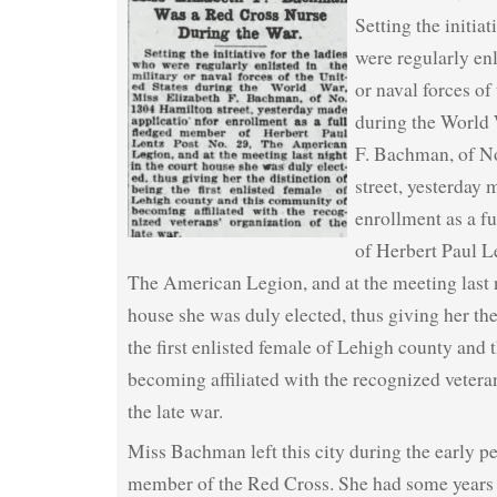
Setting the initiat
were regularly enl
or naval forces of
during the World 
F. Bachman, of N
street, yesterday 
enrollment as a f
of Herbert Paul L
The American Legion, and at the meeting last n
house she was duly elected, thus giving her the
the first enlisted female of Lehigh county and
becoming affiliated with the recognized vetera
the late war.
Miss Bachman left this city during the early pe
member of the Red Cross. She had some years