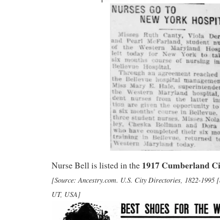
1917 Cumberland Ci
Nurse Bell is listed in the
[Source: Ancestry.com. U.S. City Directories, 1822-1995 [
UT, USA]