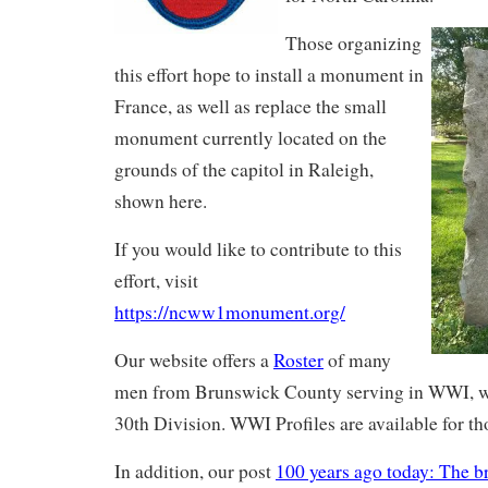
Those organizing
this effort hope to install a monument in
France, as well as replace the small
monument currently located on the
grounds of the capitol in Raleigh,
shown here.
If you would like to contribute to this
effort, visit
https://ncww1monument.org/
Our website offers a
Roster
of many
men from Brunswick County serving in WWI, w
30th Division. WWI Profiles are available for th
In addition, our post
100 years ago today: The b