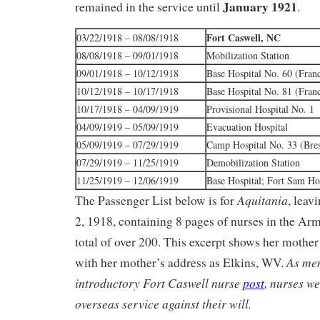
January 1921
remained in the service until
.
Fort Caswell, NC
03/22/1918 – 08/08/1918
08/08/1918 – 09/01/1918
Mobilization Station
09/01/1918 – 10/12/1918
Base Hospital No. 60 (Fran
10/12/1918 – 10/17/1918
Base Hospital No. 81 (Fran
10/17/1918 – 04/09/1919
Provisional Hospital No. 1
04/09/1919 – 05/09/1919
Evacuation Hospital
05/09/1919 – 07/29/1919
Camp Hospital No. 33 (Bres
07/29/1919 – 11/25/1919
Demobilization Station
11/25/1919 – 12/06/1919
Base Hospital; Fort Sam H
Aquitania
The Passenger List below is for
, lea
2, 1918, containing 8 pages of nurses in the Ar
total of over 200. This excerpt shows her mother 
As men
with her mother’s address as Elkins, WV.
introductory Fort Caswell nurse
post
, nurses w
overseas service against their will.