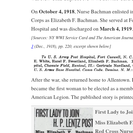
October 4, 1918
On
, Nurse Bachman enlisted 
Corps as Elizabeth F. Bachman. She served at F
March 4, 1919
Hospital and was discharged on
.
[Sources: NY WWI Service Card and
The American Journa
3
(Dec., 1918), pp. 220, excerpt shown below]
After the war, she returned home to Allentown. 
became the first woman to be elected as a membe
American Legion. The published story is printe
First Lady to Jo
Miss Elizabeth 
Red Cross Nurse