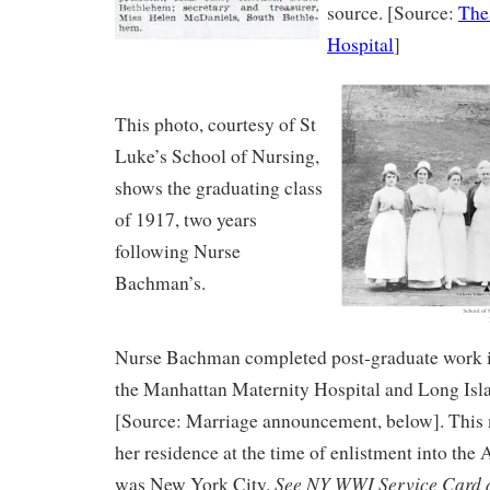
source. [Source:
The 
Hospital
]
This photo, courtesy of St
Luke’s School of Nursing,
shows the graduating class
of 1917, two years
following Nurse
Bachman’s.
Nurse Bachman completed post-graduate work i
the Manhattan Maternity Hospital and Long Isl
[Source: Marriage announcement, below]. This
her residence at the time of enlistment into th
See NY WWI Service Card a
was New York City.