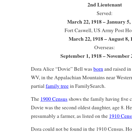
2nd Lieutenant
Served:
March 22, 1918 – January 5,
Fort Caswell, US Army Post Hos
March 22, 1918 – August 8, 
Overseas:
September 1, 1918 – November 
Dora Alice “Dovie” Bell was
born
and raised in
WV, in the Appalachian Mountains near Western
partial
family tree
in FamilySearch.
The
1900 Census
shows the family having five ch
Dovie was the second oldest daughter, age 8. He
presumably a farmer, as listed on the
1910 Cens
Dora could not be found in the 1910 Census. Ho