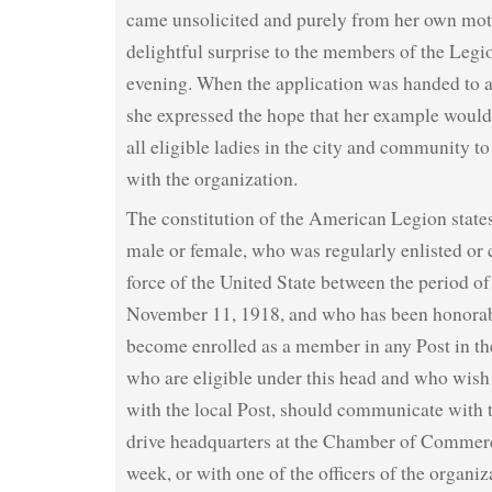
came unsolicited and purely from her own mot
delightful surprise to the members of the Legion
evening. When the application was handed to
she expressed the hope that her example would 
all eligible ladies in the city and community to
with the organization.
The constitution of the American Legion states
male or female, who was regularly enlisted or
force of the United State between the period of
November 11, 1918, and who has been honorab
become enrolled as a member in any Post in th
who are eligible under this head and who wish 
with the local Post, should communicate with
drive headquarters at the Chamber of Commer
week, or with one of the officers of the organiz