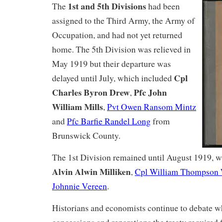
1st and 5th Divisions
The
had been
assigned to the Third Army, the Army of
Occupation, and had not yet returned
home. The 5th Division was relieved in
May 1919 but their departure was
Cpl
delayed until July, which included
Charles Byron Drew
Pfc John
,
William Mills
,
Pvt Owen Ransom Mintz
and
Pfc Barfie Randel Long
from
Brunswick County.
The 1st Division remained until August 1919, 
Alvin Alwin Milliken
,
Cpl William Thompson 
Johnnie Vereen
.
Historians and economists continue to debate w