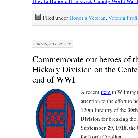
How to Honor a Brunswick County World War I
Filed under
Honor a Veteran
,
Veteran Profi
JUNE 19, 2019 · 2:39 PM
Commemorate our heroes of t
Hickory Division on the Cente
end of WWI
A recent
item
in Wilming
attention to the effort to 
30th
120th Infantry of the
Division
for breaking the
September 29, 1918
, the
for North Carolina.