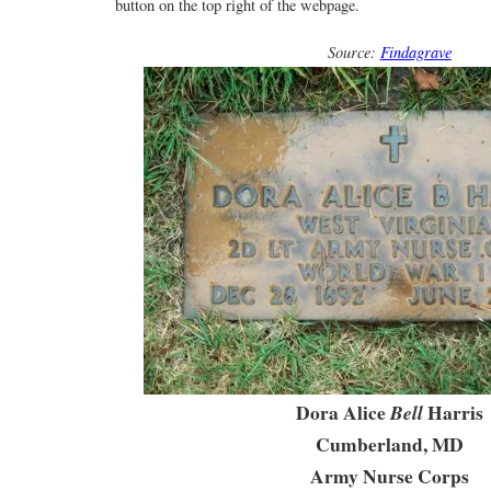
button on the top right of the webpage.
Source:
Findagrave
Dora Alice
Harris
Bell
Cumberland, MD
Army Nurse Corps