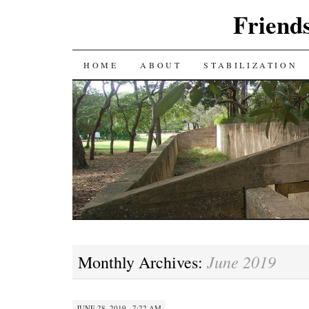
Friends
SKIP
HOME
ABOUT
STABILIZATION
TO
CONTENT
June 2019
Monthly Archives:
JUNE 28, 2019 · 7:22 AM