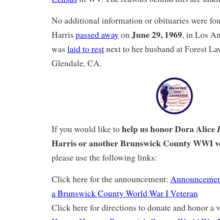
No additional information or obituaries were f
June 29, 1969
Harris
passed away
on
, in Los A
was
laid to rest
next to her husband at Forest L
Glendale, CA.
help us honor Dora Alice
If you would like to
Harris or another Brunswick County WWI v
please use the following links:
Click here for the announcement:
Announcemen
a Brunswick County World War I Veteran
Click here for directions to donate and honor a v