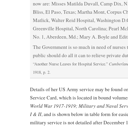
now are: Misses Matilda Duvall, Camp Dix, N.J
Bliss, El Paso, Texas; Martha Mont, Corpus Chr
Matlick, Walter Reid Hospital, Washington D.C
Greenville Hospital, North Carolina; Pearl Mc
No. 1, Aberdeen, Md.; Mary A. Boyle and Edit
The Government is so much in need of nurses tha
public should do all it can to relieve private du
Cumberlan
“Another Nurse Leaves for Hospital Service.”
1918, p. 2.
Details of her US Army service may be found
Service Card, which is located in bound volume
World War 1917-1919; Military and Naval Serv
I & II
, and is shown below in table form for easi
military service is not detailed after December 