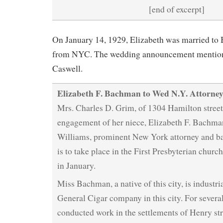
[end of excerpt]
On January 14, 1929, Elizabeth was married to
from NYC. The wedding announcement mentions 
Caswell.
Elizabeth F. Bachman to Wed N.Y. Attorne
Mrs. Charles D. Grim, of 1304 Hamilton street
engagement of her niece, Elizabeth F. Bachma
Williams, prominent New York attorney and b
is to take place in the First Presbyterian church
in January.
Miss Bachman, a native of this city, is industria
General Cigar company in this city. For severa
conducted work in the settlements of Henry st