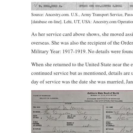
Source: Ancestry.com. U.S., Army Transport Service, Pass
[database on-line]. Lehi, UT, USA: Ancestry.com Operation
As her service card above shows, she moved ass
overseas. She was also the recipient of the Order
Military Year: 1917-1919. No details were foun
When she returned to the United State near the 
continued service but as mentioned, details are
day of service was the date she was married, Ja