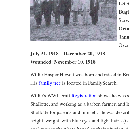
US 
Bugl
Serv
Octo
Janu
Over
July 31, 1918 – December 20, 1918
Wounded: November 10, 1918
Willie Hasper Hewett was born and raised in B
His
family tree
is located in FamilySearch.
Willie’s WWI Draft
Registration
shows he was si
Shallotte, and working as a barber, farmer, and 
Shallotte for parents and himself. He was desc
(If
height, weight, with blue eyes and light hair.
each man in the photo based on their physical d