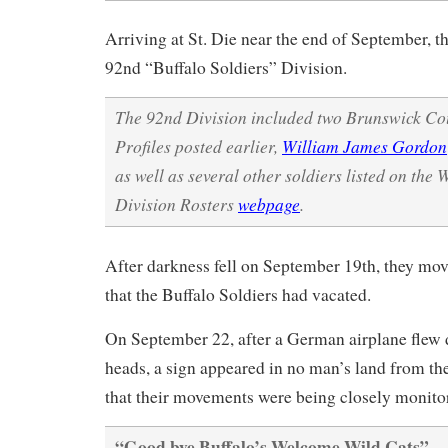
Arriving at St. Die near the end of September, th
92nd “Buffalo Soldiers” Division.
The 92nd Division included two Brunswick C
Profiles posted earlier,
William James Gordon
as well as several other soldiers listed on t
Division Rosters
webpage
.
After darkness fell on September 19th, they mov
that the Buffalo Soldiers had vacated.
On September 22, after a German airplane flew d
heads, a sign appeared in no man’s land from t
that their movements were being closely monito
“Good bye Buffalo’s Welcome Wild Cats”