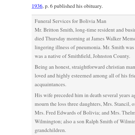
1936
, p. 6 published his obituary.
Funeral Services for Bolivia Man
Mr. Britton Smith, long-time resident and busi
died Thursday morning at James Walker Memori
lingering illness of pneumonia. Mr. Smith was 
was a native of Smithfield, Johnston County.
Being an honest, straightforward christian man
loved and highly esteemed among all of his fr
acquaintances.
His wife preceded him in death several years a
mourn the loss three daughters, Mrs. Stancil, 
Mrs. Fred Edwards of Bolivia; and Mrs. Thelm
Wilmington; also a son Ralph Smith of Wilmin
grandchildren.