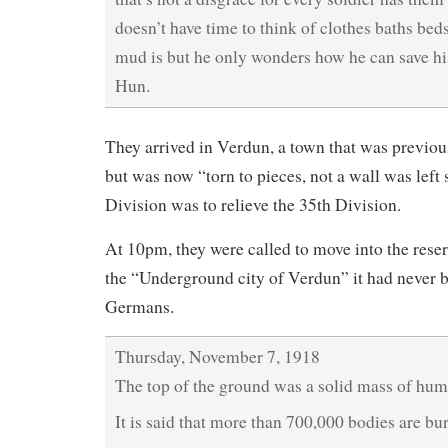
doesn’t have time to think of clothes baths bed
mud is but he only wonders how he can save his
Hun.
They arrived in Verdun, a town that was previo
but was now “torn to pieces, not a wall was left
Division was to relieve the 35th Division.
At 10pm, they were called to move into the reser
the “Underground city of Verdun” it had never b
Germans.
Thursday, November 7, 1918
The top of the ground was a solid mass of hum
It is said that more than 700,000 bodies are buri