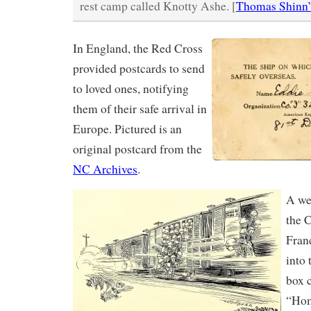
rest camp called Knotty Ashe. [
Thomas Shinn’
In England, the Red Cross
provided postcards to send
to loved ones, notifying
them of their safe arrival in
Europe. Pictured is an
original postcard from the
NC Archives
.
A wee
the 
Fran
into
box 
“Ho