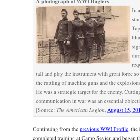
A photograph of WWI Buglers
In 
sta
Tap
blu
sig
dur
req
tall and play the instrument with great force so
the rattling of machine guns and the explosions 
He was a strategic target for the enemy. Cutting
communication in war was an essential objecti
The American Legion
[Source:
,
August 15, 20
Continuing from the
previous WWI Profile
, the
completed training at Camp Sevier, and began th