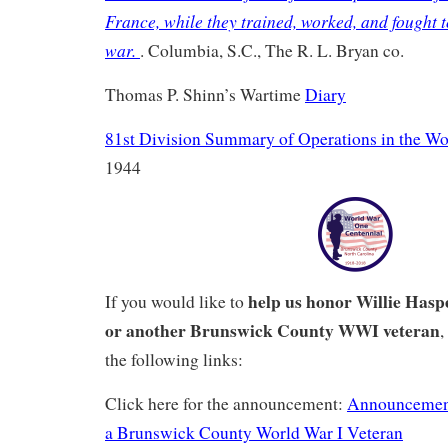
France, while they trained, worked, and fought 
war.
. Columbia, S.C., The R. L. Bryan co.
Thomas P. Shinn’s Wartime
Diary
81st Division Summary of Operations in the Wo
1944
help us honor Willie Hasp
If you would like to
or another Brunswick County WWI veteran
,
the following links:
Click here for the announcement:
Announcemen
a Brunswick County World War I Veteran