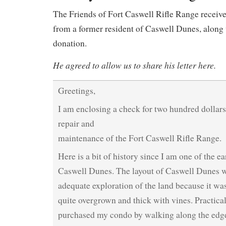
The Friends of Fort Caswell Rifle Range received
from a former resident of Caswell Dunes, along
donation.
He agreed to allow us to share his letter here.
Greetings,
I am enclosing a check for two hundred dollars
repair and
maintenance of the Fort Caswell Rifle Range.
Here is a bit of history since I am one of the ea
Caswell Dunes. The layout of Caswell Dunes 
adequate exploration of the land because it was
quite overgrown and thick with vines. Practical
purchased my condo by walking along the edge