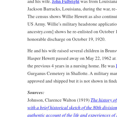
and his wife.
John Fulbright
was from Louisiana
Jackson Barracks, Louisiana, during the war, re-
The census shows Willie Hewett as also continui
US Army. Willie’s military headstone applicati
ancestry.com] shows he re-enlisted on October 1
honorable discharge on October 19, 1920.
He and his wife raised several children in Brun
Hasper Hewett passed away on May 22, 1962 at 
the previous 4 years in a nursing home. He was
Gurganus Cemetery in Shallotte. A military ma
approved and shipped but it is not shown in find
Sources:
The history of
Johnson, Clarence Walton (1919)
with a brief historical sketch of the 80th divisio
authentic account of the life and experiences of