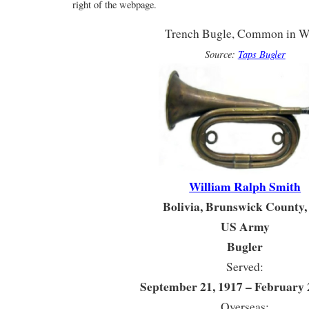
right of the webpage.
Trench Bugle, Common in 
Source:
Taps Bugler
William Ralph Smith
Bolivia, Brunswick County
US Army
Bugler
Served:
September 21, 1917 – February 
Overseas: