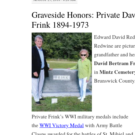
Graveside Honors: Private Da
Frink 1894-1973
Edward David Redw
Redwine are pictur
grandfather and her
David Bertram F
Mintz Cemeter
in
Brunswick County
Private Frink’s WWI military medals include
the
WWI Victory Medal
with Army Battle
Clasps awarded for the battles of St. Mihiel and