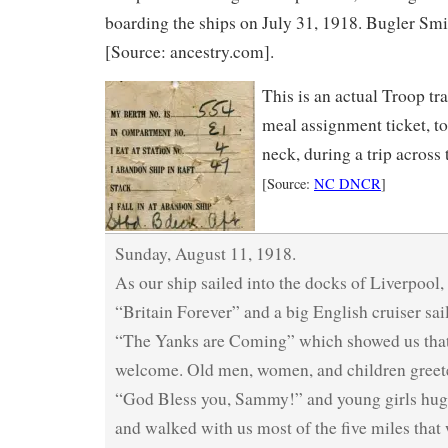
boarding the ships on July 31, 1918. Bugler Sm
[Source: ancestry.com].
This is an actual Troop tr
meal assignment ticket, t
neck, during a trip across
[Source:
NC DNCR
]
Sunday, August 11, 1918.
As our ship sailed into the docks of Liverpool,
“Britain Forever” and a big English cruiser sai
“The Yanks are Coming” which showed us that
welcome. Old men, women, and children greete
“God Bless you, Sammy!” and young girls hug
and walked with us most of the five miles that 