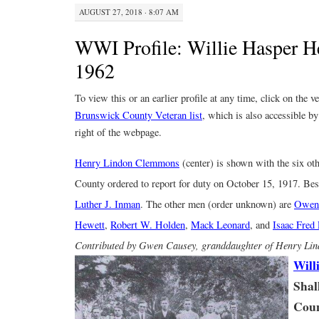
AUGUST 27, 2018 · 8:07 AM
WWI Profile: Willie Hasper H
1962
To view this or an earlier profile at any time, click on the 
Brunswick County Veteran list
, which is also accessible by
right of the webpage.
Henry Lindon Clemmons
(center) is shown with the six o
County ordered to report for duty on October 15, 1917. Besi
Luther J. Inman
. The other men (order unknown) are
Owen 
Hewett
,
Robert W. Holden
,
Mack Leonard
, and
Isaac Fred
Contributed by Gwen Causey, granddaughter of Henry L
Will
Shal
Coun