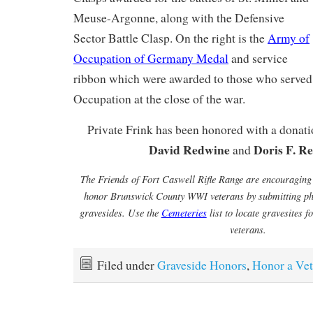
Meuse-Argonne, along with the Defensive
Sector Battle Clasp. On the right is the
Army of
Occupation of Germany Medal
and service
ribbon which were awarded to those who served
Occupation at the close of the war.
Private Frink has been honored with a donat
David Redwine
Doris F. R
and
The Friends of Fort Caswell Rifle Range are encouraging
honor Brunswick County WWI veterans by submitting pho
gravesides. Use the
Cemeteries
list to locate gravesites
veterans.
Filed under
Graveside Honors
,
Honor a Vet