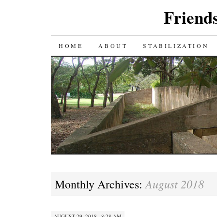
Friends
SKIP
HOME
ABOUT
STABILIZATION
TO
CONTENT
August 2018
Monthly Archives:
AUGUST 29, 2018 · 8:28 AM