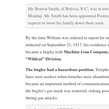
Mr. Britton Smith, of Bolivia, N.C., was in t
Monday. Mr. Smith has been appointed Postmas
expects to move his family down there soon.
By the time William was ordered to report for m
inducted on September 21, 1917, his residence 
Machine Gun Company, 3
became a bugler with
“Wildcat” Division.
The bugler had a hazardous position.
Telepho
lines were useless when trenches were abandone
became an important method of communication.
the bugler’s gas mask was removed, risking poi
during gas attacks.