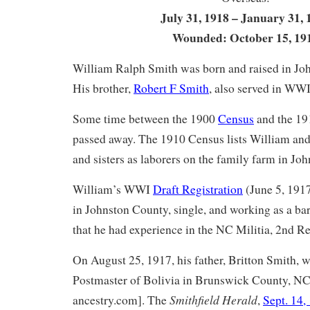
July 31, 1918 – January 31, 
Wounded: October 15, 19
William Ralph Smith was born and raised in Jo
His brother,
Robert F Smith
, also served in WWI
Some time between the 1900
Census
and the 1
passed away. The 1910 Census lists William and 
and sisters as laborers on the family farm in Jo
William’s WWI
Draft Registration
(June 5, 1917
in Johnston County, single, and working as a bar
that he had experience in the NC Militia, 2nd R
On August 25, 1917, his father, Britton Smith,
Postmaster of Bolivia in Brunswick County, NC
Smithfield Herald
ancestry.com]. The
,
Sept. 14,