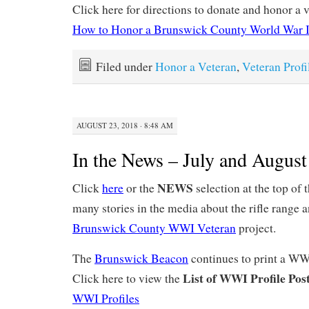
Click here for directions to donate and honor a v
How to Honor a Brunswick County World War I
Filed under
Honor a Veteran
,
Veteran Profi
AUGUST 23, 2018 · 8:48 AM
In the News – July and Augus
NEWS
Click
here
or the
selection at the top of 
many stories in the media about the rifle range 
Brunswick County WWI Veteran
project.
The
Brunswick Beacon
continues to print a WW
List of WWI Profile Post
Click here to view the
WWI Profiles