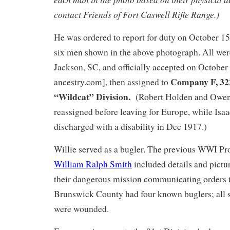
contact Friends of Fort Caswell Rifle Range.)
He was ordered to report for duty on October 15
six men shown in the above photograph. All we
Jackson, SC, and officially accepted on October
Company F, 322
ancestry.com], then assigned to
“Wildcat” Division.
(Robert Holden and Owen
reassigned before leaving for Europe, while Is
discharged with a disability in Dec 1917.)
Willie served as a bugler. The previous WWI Pro
William Ralph Smith
included details and pictu
their dangerous mission communicating orders t
Brunswick County had four known buglers; all 
were wounded.