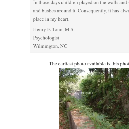
In those days children played on the walls and
and bushes around it. Consequently, it has alw
place in my heart.
Henry F. Tonn, M.S.
Psychologist
Wilmington, NC
The earliest photo available is this ph