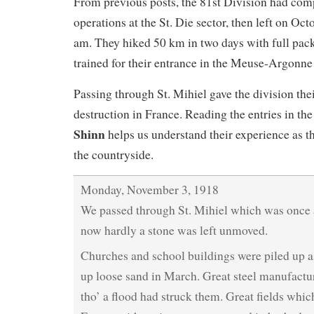
From previous posts, the 81st Division had comp
operations at the St. Die sector, then left on Oct
am. They hiked 50 km in two days with full pack
trained for their entrance in the Meuse-Argonne 
Passing through St. Mihiel gave the division their
destruction in France. Reading the entries in th
Shinn
helps us understand their experience as 
the countryside.
Monday, November 3, 1918
We passed through St. Mihiel which was once a
now hardly a stone was left unmoved.
Churches and school buildings were piled up a
up loose sand in March. Great steel manufactu
tho’ a flood had struck them. Great fields whi