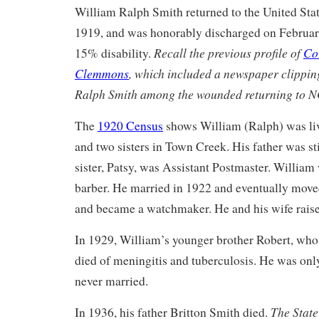
William Ralph Smith returned to the United Stat
1919, and was honorably discharged on Februar
Recall the previous profile of
Co
15% disability.
Clemmons
, which included a newspaper clipping
Ralph Smith among the wounded returning to N
The
1920 Census
shows William (Ralph) was liv
and two sisters in Town Creek. His father was st
sister, Patsy, was Assistant Postmaster. William
barber. He married in 1922 and eventually mov
and became a watchmaker. He and his wife raise
In 1929, William’s younger brother Robert, wh
died of meningitis and tuberculosis. He was onl
never married.
The State
In 1936, his father Britton Smith died.