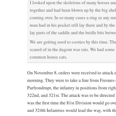
I looked upon the skeletons of many horses a
together and had been blown up by the big shells
coming over. In so many cases a ring or any met
man had in his pocket still lay there and by the 
lay parts of the saddle and the bridle bits betwe
We are getting used to cooties by this time. Th
scared of in the dugout was rats. We had some 
common house cats.
On November 8, orders were received to attack e
morning. They were to take a line from Fresnes
Parfrondrupt, the infantry in positions from right
322nd, and 321st. The attack was to be directed 
was the first time the 81st Division would go ov
and 324th Infantries would lead the way, with th