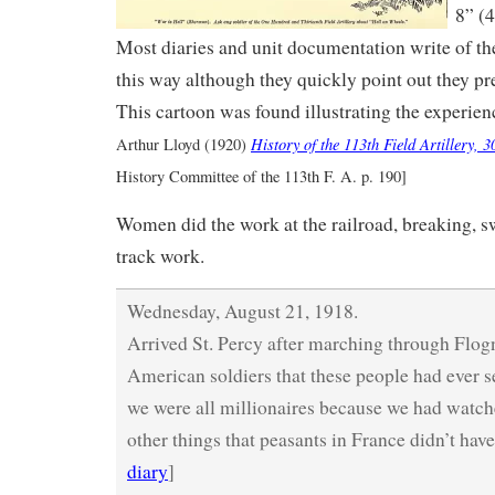
8” (4
Most diaries and unit documentation write of the 
this way although they quickly point out they pre
This cartoon was found illustrating the experien
History of the 113th Field Artillery, 
Arthur Lloyd (1920)
History Committee of the 113th F. A. p. 190]
Women did the work at the railroad, breaking, s
track work.
Wednesday, August 21, 1918.
Arrived St. Percy after marching through Flogn
American soldiers that these people had ever 
we were all millionaires because we had watch
other things that peasants in France didn’t have
diary
]