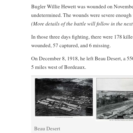
Bugler Willie Hewett was wounded on Novembe
undetermined. The wounds were severe enough 
(More details of the battle will follow in the next
In those three days fighting, there were 178 kill
wounded, 57 captured, and 6 missing.
On December 8, 1918, he left Beau Desert, a 550
5 miles west of Bordeaux.
Beau Desert