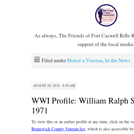
As always, The Friends of Fort Caswell Rifle 
support of the local media
Filed under
Honor a Veteran
,
In the News
AUGUST 20, 2018 · 8:30 AM
WWI Profile: William Ralph 
1971
To view this or an earlier profile at any time, click on the 
Brunswick County Veteran list
, which is also accessible by