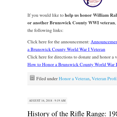
help us honor William Ra
If you would like to
or another Brunswick County WWI veteran
,
the following links:
Click here for the announcement:
Announcemen
a Brunswick County World War I Veteran
Click here for directions to donate and honor a v
How to Honor a Brunswick County World War I
Filed under
Honor a Veteran
,
Veteran Profi
AUGUST 16, 2018 · 9:19 AM
History of the Rifle Range: 19