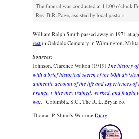
The funeral was conducted at 11:00 o’clock Fr
Rev. B.R. Page, assisted by local pastors.
William Ralph Smith passed away in 1971 at a
rest
in Oakdale Cemetery in Wilmington. Milita
Sources:
The history of
Johnson, Clarence Walton (1919)
with a brief historical sketch of the 80th divisio
authentic account of the life and experiences of
France, while they trained, worked, and fought 
war.
. Columbia, S.C., The R. L. Bryan co.
Thomas P. Shinn’s Wartime
Diary