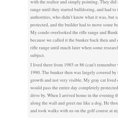
with the realtor and simply pointing. They did n
range until they started bulldozing, and had to
authorities, who didn’t know what it was, but sa
protected, and the builder had to move some bu
My condo overlooked the rifle range and Bun
because we called it the bunker back then and 
rifle range until much later when some resear
subject.
I lived there from 1985 or 86 (can’t remember
1990. The bunker then was largely covered by 
growth and not very visible. My gray cat lived 
would pass the entire day completely protected,
drive by. When I arrived home in the evening t
along the wall and greet me like a dog. He tho
and took walks with us on the golf course at ni