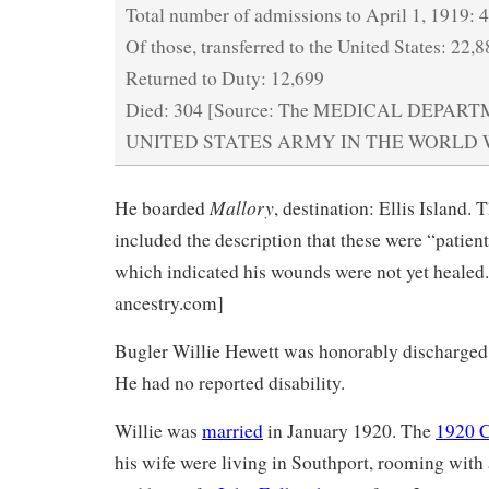
Total number of admissions to April 1, 1919: 
Of those, transferred to the United States: 22,
Returned to Duty: 12,699
Died: 304 [Source: The MEDICAL DEPAR
UNITED STATES ARMY IN THE WORLD WAR
Mallory
He boarded
, destination: Ellis Island. 
included the description that these were “patien
which indicated his wounds were not yet healed.
ancestry.com]
Bugler Willie Hewett was honorably discharged
He had no reported disability.
Willie was
married
in January 1920. The
1920 
his wife were living in Southport, rooming with