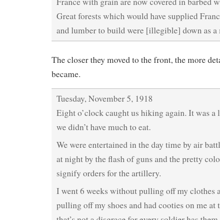
France with grain are now covered in barbed wi
Great forests which would have supplied Fran
and lumber to build were [illegible] down as a
The closer they moved to the front, the more deta
became.
Tuesday, November 5, 1918
Eight o’clock caught us hiking again. It was a
we didn’t have much to eat.
We were entertained in the day time by air batt
at night by the flash of guns and the pretty colo
signify orders for the artillery.
I went 6 weeks without pulling off my clothes 
pulling off my shoes and had cooties on me at 
that’s not a disgrace for every soldier has them