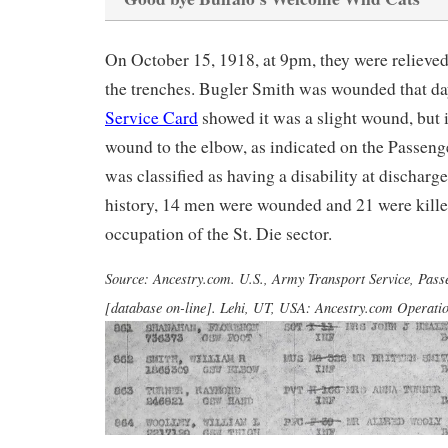
On October 15, 1918, at 9pm, they were relieved 
the trenches. Bugler Smith was wounded that da
Service Card
showed it was a slight wound, but 
wound to the elbow, as indicated on the Passeng
was classified as having a disability at discharg
history, 14 men were wounded and 21 were kille
occupation of the St. Die sector.
Source: Ancestry.com. U.S., Army Transport Service, Pass
[database on-line]. Lehi, UT, USA: Ancestry.com Operation