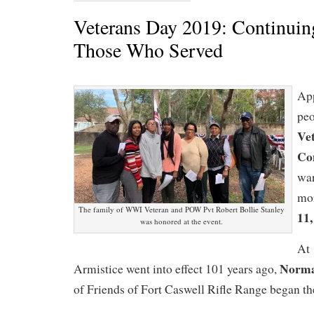
Veterans Day 2019: Continuin
Those Who Served
Ap
peo
Ve
Co
wa
mo
The family of WWI Veteran and POW Pvt Robert Bollie Stanley
11,
was honored at the event.
At 
Norma
Armistice went into effect 101 years ago,
of Friends of Fort Caswell Rifle Range began t