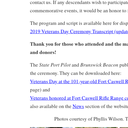
contact us. If any descendants wish to participat
commemorative events, it would be an honor to 
The program and script is available here for dis
2019 Veterans Day Ceremony Transcript (updat
Thank you for those who attended and the m
and donors!
State Port Pilot
Brunswick Beacon
The
and
publ
the ceremony. They can be downloaded here:
Veterans Day at the 101-year-old Fort Caswell 
page) and
Veterans honored at Fort Caswell Rifle Range 
also available on the
News
section of the websit
Photos courtesy of Phyllis Wilson. 