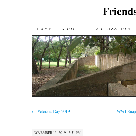
Friends
SKIP
HOME
ABOUT
STABILIZATION
TO
CONTENT
←
Veterans Day 2019
WWI Snaps
NOVEMBER 13, 2019 · 3:51 PM