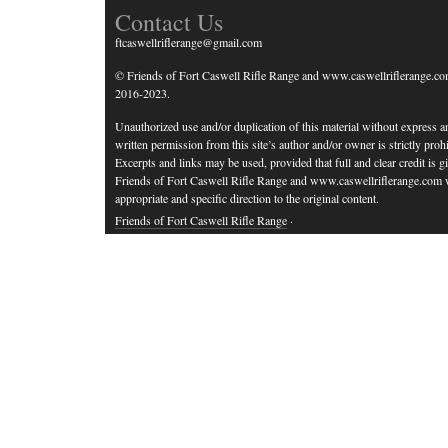
Contact Us
ftcaswellriflerange@gmail.com
© Friends of Fort Caswell Rifle Range and www.caswellriflerange.co
2016-2023.
Unauthorized use and/or duplication of this material without express a
written permission from this site’s author and/or owner is strictly prohi
Excerpts and links may be used, provided that full and clear credit is g
Friends of Fort Caswell Rifle Range and www.caswellriflerange.com 
appropriate and specific direction to the original content.
Friends of Fort Caswell Rifle Range
·