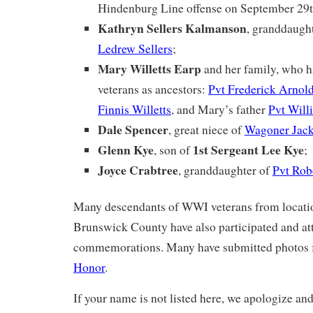
Hindenburg Line offense on September 29
Kathryn Sellers Kalmanson
, granddaugh
Ledrew Sellers
;
Mary Willetts Earp
and her family, who 
veterans as ancestors:
Pvt Frederick Arnold
Finnis Willetts
, and Mary’s father
Pvt Will
Dale Spencer
, great niece of
Wagoner Jack
Glenn Kye
1st Sergeant Lee Kye
, son of
;
Joyce Crabtree
, granddaughter of
Pvt Rob
Many descendants of WWI veterans from locatio
Brunswick County have also participated and at
commemorations. Many have submitted photos 
Honor
.
If your name is not listed here, we apologize and