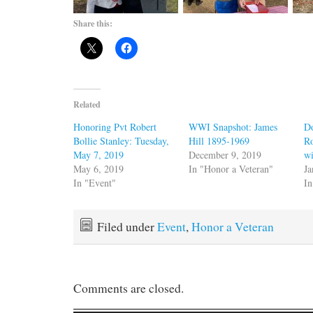
Share this:
Related
Honoring Pvt Robert
WWI Snapshot: James
D
Bollie Stanley: Tuesday,
Hill 1895-1969
Ro
May 7, 2019
December 9, 2019
wi
May 6, 2019
In "Honor a Veteran"
Ja
In "Event"
I
Filed under
Event
,
Honor a Veteran
Comments are closed.