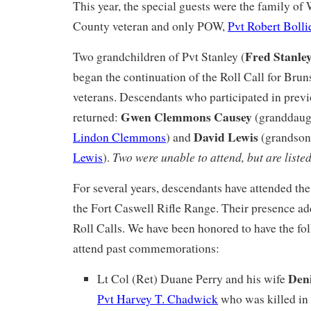
This year, the special guests were the family 
County veteran and only POW,
Pvt Robert Bolli
Fred Stanle
Two grandchildren of Pvt Stanley (
began the continuation of the Roll Call for B
veterans. Descendants who participated in pre
Gwen Clemmons Causey
returned:
(granddaug
David Lewis
Lindon Clemmons
) and
(grandson
Two were unable to attend, but are liste
Lewis
).
For several years, descendants have attended th
the Fort Caswell Rifle Range. Their presence ad
Roll Calls. We have been honored to have the fo
attend past commemorations:
Deni
Lt Col (Ret) Duane Perry and his wife
Pvt Harvey T. Chadwick
who was killed in 