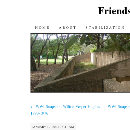
Friends
SKIP
HOME
ABOUT
STABILIZATION
TO
CONTENT
←
WWI Snapshot: Wilton Vesper Hughes
WWI Snapshot
1890-1976
JANUARY 19, 2021 · 8:41 AM