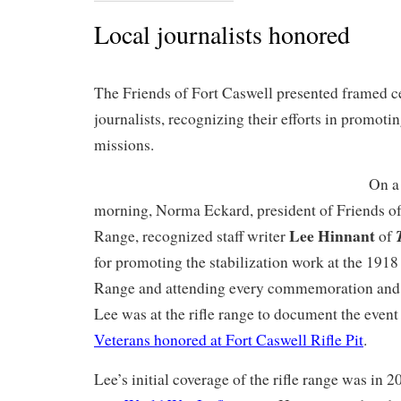
Local journalists honored
The Friends of Fort Caswell presented framed cer
journalists, recognizing their efforts in promoti
missions.
On a
morning, Norma Eckard, president of Friends of
Lee Hinnant
Range, recognized staff writer
of
for promoting the stabilization work at the 1918
Range and attending every commemoration and 
Lee was at the rifle range to document the event
Veterans honored at Fort Caswell Rifle Pit
.
Lee’s initial coverage of the rifle range was in 