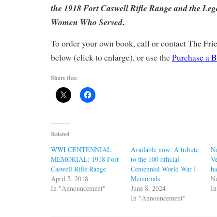
the 1918 Fort Caswell Rifle Range and the Leg
.
Women Who Served
To order your own book, call or contact The Fr
below (click to enlarge), or use the
Purchase a B
Share this:
Related
WWI CENTENNIAL
Available now: A tribute
N
MEMORIAL: 1918 Fort
to the 100 official
Ve
Caswell Rifle Range
Centennial World War I
ha
April 5, 2018
Memorials
N
In "Announcement"
June 8, 2024
I
In "Announcement"