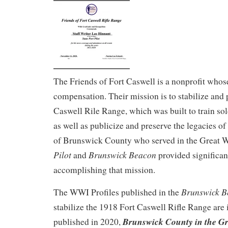
The Friends of Fort Caswell is a nonprofit who
compensation. Their mission is to stabilize and 
Caswell Rile Range, which was built to train sol
as well as publicize and preserve the legacies 
of Brunswick County who served in the Great 
Pilot
Brunswick Beacon
and
provided significan
accomplishing that mission.
Brunswick B
The WWI Profiles published in the
stabilize the 1918 Fort Caswell Rifle Range are
Brunswick County in the Gr
published in 2020,