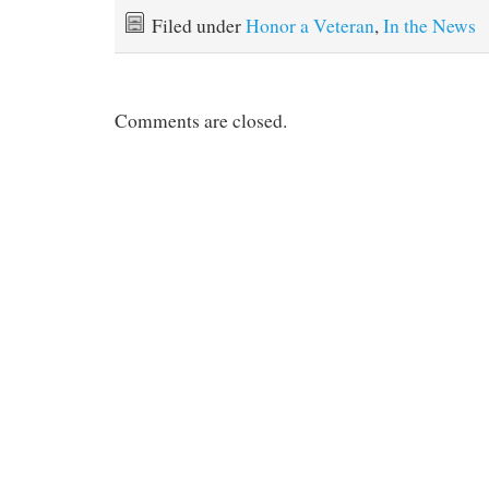
Filed under
Honor a Veteran
,
In the News
Comments are closed.