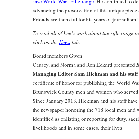
save World War I rifle range
. He continued to d
advancing the preservation of this unique piece 
Friends are thankful for his years of journalism!
To read all of Lee’s work about the rifle range in
click on the
News
tab.
Board members Gwen
B
Causey, and Norma and Ron Eckard presented
Managing Editor Sam Hickman and his staff
certificate of honor for publishing the World War
Brunswick County men and women who served i
Since January 2018, Hickman and his staff have 
the newspaper honoring the 718 local men an
identified as enlisting or reporting for duty, sacri
livelihoods and in some cases, their lives.