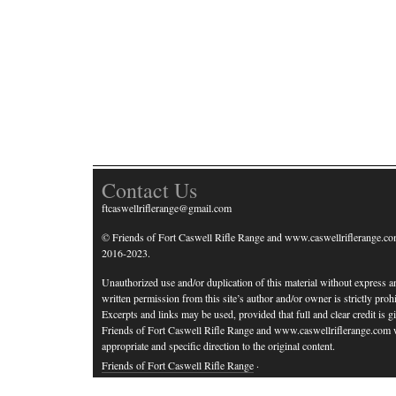
Contact Us
ftcaswellriflerange@gmail.com
© Friends of Fort Caswell Rifle Range and www.caswellriflerange.co
2016-2023.
Unauthorized use and/or duplication of this material without express a
written permission from this site’s author and/or owner is strictly prohi
Excerpts and links may be used, provided that full and clear credit is g
Friends of Fort Caswell Rifle Range and www.caswellriflerange.com 
appropriate and specific direction to the original content.
Friends of Fort Caswell Rifle Range
·