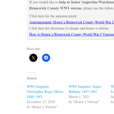
help us honor Augustine Watchman
If you would like to
Brunswick County WWI veteran
, please use the follow
Click here for the announcement:
Announcement: Honor a Brunswick County World War I
Click here for directions to donate and honor a veteran:
How to Honor a Brunswick County World War I Veteran
Share this:
Related
WWI Snapshot:
WWI Snapshot: Jasper
W
Christopher Roger Morse
Bellamy 1897-1967
Le
1888-1983
March 1, 2021
Ja
December 23, 2019
In "Honor a Veteran"
In
In "Honor a Veteran"