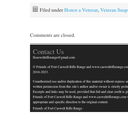
Filed under
Honor a Veteran
,
Veteran Snap
Comments are closed.
Contact Us
ftcaswellriflerange@gmail.com
© Friends of Fort Caswell Rifle Range and www.caswellriflerange.co
2016-2023.
Unauthorized use and/or duplication of this material without express a
written permission from this site’s author and/or owner is strictly prohi
Excerpts and links may be used, provided that full and clear credit is g
Friends of Fort Caswell Rifle Range and www.caswellriflerange.com 
appropriate and specific direction to the original content.
Friends of Fort Caswell Rifle Range
·