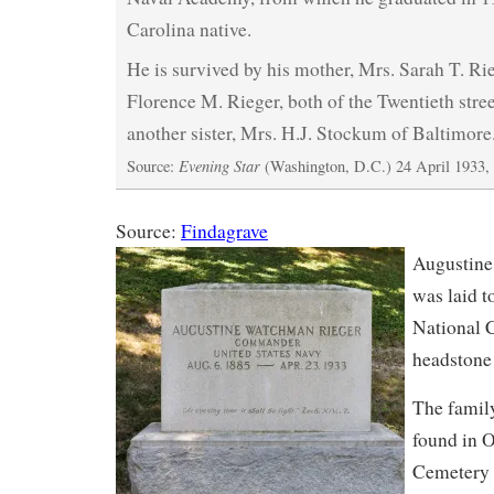
Carolina native.
He is survived by his mother, Mrs. Sarah T. Rie
Florence M. Rieger, both of the Twentieth stree
another sister, Mrs. H.J. Stockum of Baltimore
Evening Star
Source:
(Washington, D.C.) 24 April 1933,
Source:
Findagrave
Augustine
was laid t
National 
headstone 
The famil
found in O
Cemetery 