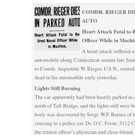
COMDR. RIEGER DI
AUTO
Heart Attack Fatal to 
Officer While in Machi
A heart attack suffered a
automobile along Connecticut avenue late Satu
to Comdr. Augustine W. Rieger, U.S.N., retire
dead in his automobile early yesterday.
Lights Still Burning
The car apparently had been hastily parked in a
north of Taft Bridge, and the lights still were
body was discovered by Sergt. W.P. Barnes of t
cruising in a police car. Dr. O.C. Foote, 5112 
the retired officer’s physician and close friend