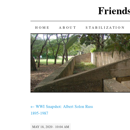
Friends
SKIP
HOME
ABOUT
STABILIZATION
TO
CONTENT
←
WWI Snapshot: Albert Solon Russ
1895-1987
MAY 18, 2020 · 10:04 AM