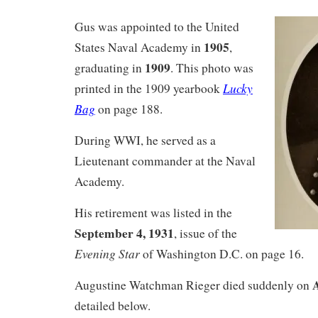
Gus was appointed to the United
1905
States Naval Academy in
,
1909
graduating in
. This photo was
Lucky
printed in the 1909 yearbook
Bag
on page 188.
During WWI, he served as a
Lieutenant commander at the Naval
Academy.
His retirement was listed in the
September 4, 1931
, issue of the
Evening Star
of Washington D.C. on page 16.
A
Augustine Watchman Rieger died suddenly on
detailed below.