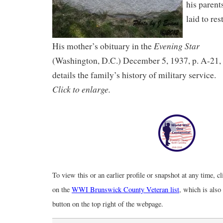
his parent
laid to rest
Evening Star
His mother’s obituary in the
(Washington, D.C.) December 5, 1937, p. A-21,
details the family’s history of military service.
Click to enlarge.
To view this or an earlier profile or snapshot at any time, c
on the
WWI Brunswick County Veteran list
, which is also
button on the top right of the webpage.