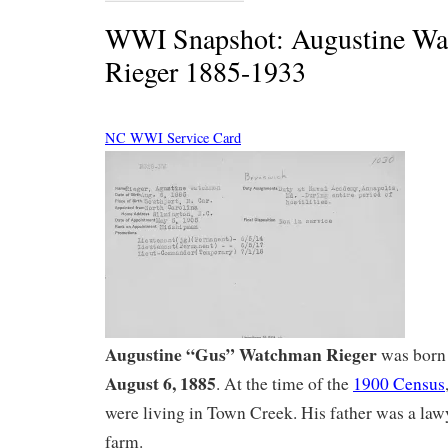
WWI Snapshot: Augustine W
Rieger 1885-1933
NC WWI Service Card
Augustine “Gus” Watchman Rieger
was born 
August 6, 1885
. At the time of the
1900 Census
were living in Town Creek. His father was a law
farm.