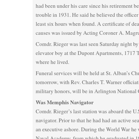
had been under his care since his retirement be
trouble in 1931. He said he believed the office
least six hours when found. A certificate of de
causes was issued by Acting Coroner A. Mag
Comdr. Rieger was last seen Saturday night by 
elevator boy at the Dupont Apartments, 1717 T
where he lived.
Funeral services will be held at St. Alban’s Ch
tomorrow, with Rev. Charles T. Warner officiati
military honors, will be in Arlington National
Was Memphis Navigator
Comdr. Rieger’s last station was aboard the U
navigator. Prior to that he had had an active sea
an executive ashore. During the World War he w
Naval Academy, from which he graduated in 1