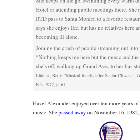
She keeps on the go, swimming every warm da
Hotel or attending public meetings there. She r
RTD pass to Santa Monica to a favorite restaur
says she enjoys life, but has no relatives here 
becoming ill alone.
Joining the crush of people streaming out into t
“Nothing keeps me here but the music and the
she’s off, walking up Grand Ave., to her bus st
T
Liddick, Betty. “Musical Interlude for Senior Citizens.”
Feb. 1972, p. 61.
Hazel Alexander enjoyed over ten more years of l
music. She
passed away
on November 16, 1982, 