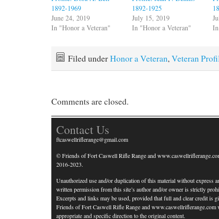
1892-1969
1892-1925
1
June 24, 2019
July 15, 2019
Ju
In "Honor a Veteran"
In "Honor a Veteran"
In
Filed under
Honor a Veteran
,
Veteran Profi
Comments are closed.
Contact Us
ftcaswellriflerange@gmail.com
© Friends of Fort Caswell Rifle Range and www.caswellriflerange.co
2016-2023.
Unauthorized use and/or duplication of this material without express a
written permission from this site’s author and/or owner is strictly prohi
Excerpts and links may be used, provided that full and clear credit is g
Friends of Fort Caswell Rifle Range and www.caswellriflerange.com 
appropriate and specific direction to the original content.