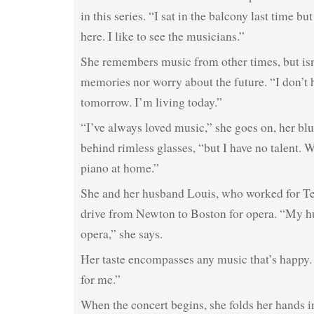
in this series. “I sat in the balcony last time bu
here. I like to see the musicians.”
She remembers music from other times, but isn
memories nor worry about the future. “I don’t 
tomorrow. I’m living today.”
“I’ve always loved music,” she goes on, her blu
behind rimless glasses, “but I have no talent. 
piano at home.”
She and her husband Louis, who worked for Tet
drive from Newton to Boston for opera. “My h
opera,” she says.
Her taste encompasses any music that’s happy.
for me.”
When the concert begins, she folds her hands in