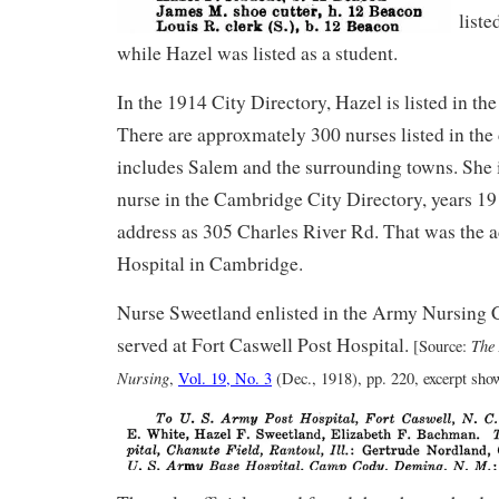
liste
while Hazel was listed as a student.
In the 1914 City Directory, Hazel is listed in the
There are approxmately 300 nurses listed in the
includes Salem and the surrounding towns. She is
nurse in the Cambridge City Directory, years 19
address as 305 Charles River Rd. That was the a
Hospital in Cambridge.
Nurse Sweetland enlisted in the Army Nursing 
served at Fort Caswell Post Hospital.
The
[Source:
Nursing
,
Vol. 19, No. 3
(Dec., 1918), pp. 220, excerpt sh