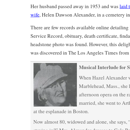
Her husband passed away in 1953 and was
laid 
wife
, Helen Dawson Alexander, in a cemetery i
There are few records available online detailin
Service Record, obituary, death certificate, find
headstone photo was found. However, this delight
was discovered in The Los Angeles Times from
Musical Interlude for S
When Hazel Alexander wa
Marblehead, Mass., she l
afternoon opera on the 
married, she went to Art
at the esplanade in Boston.
Now almost 80, widowed and alone, she says, “