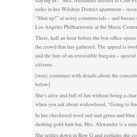
staying in?” Mrs. Alexander dresses to Cole P
radio in her Wilshire District apartment – occa
“Shut up!” at noisy commercials – and busses t
Los Angeles Philharmonic at the Music Center
There, half an hour before the box office opens 
the crowd that has gathered. The appeal is two
and the lure of an irresistible bargain – special
citizens.
[story continues with details about the concert
below]
She’s alive and full of fun without being a cha
when you ask about widowhood, “Going to fi
In her checkered wool suit and green and blue 
dashing gold-knit hat, Mrs. Alexander is a stan
She settles down in Row G and explains she co