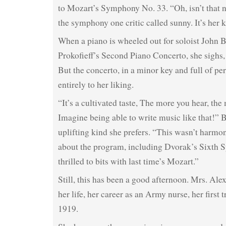
to Mozart’s Symphony No. 33. “Oh, isn’t that n
the symphony one critic called sunny. It’s her 
When a piano is wheeled out for soloist John 
Prokofieff’s Second Piano Concerto, she sighs, 
But the concerto, in a minor key and full of per
entirely to her liking.
“It’s a cultivated taste, The more you hear, the 
Imagine being able to write music like that!” B
uplifting kind she prefers. “This wasn’t harmon
about the program, including Dvorak’s Sixth 
thrilled to bits with last time’s Mozart.”
Still, this has been a good afternoon. Mrs. Ale
her life, her career as an Army nurse, her first 
1919.