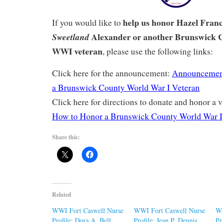
help us honor Hazel Fran
If you would like to
Alexander or another Brunswick 
Sweetland
WWI veteran
, please use the following links:
Click here for the announcement:
Announcemen
a Brunswick County World War I Veteran
Click here for directions to donate and honor a v
How to Honor a Brunswick County World War I
Share this:
Related
WWI Fort Caswell Nurse
WWI Fort Caswell Nurse
W
Profile: Dora A. Bell
Profile: Jean P. Dennis
Pr