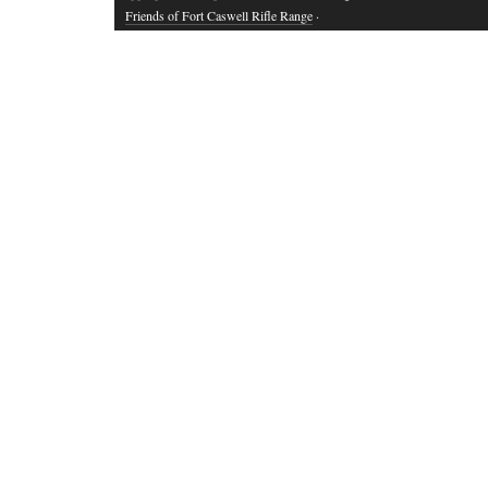
Friends of Fort Caswell Rifle Range
·