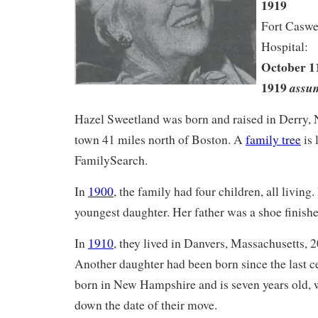
1919
Fort Caswe
Hospital:
October 11
1919
assu
Hazel Sweetland was born and raised in Derry,
town 41 miles north of Boston. A
family tree
is 
FamilySearch.
In
1900
, the family had four children, all living
youngest daughter. Her father was a shoe finishe
In
1910
, they lived in Danvers, Massachusetts, 
Another daughter had been born since the last ce
born in New Hampshire and is seven years old, 
down the date of their move.