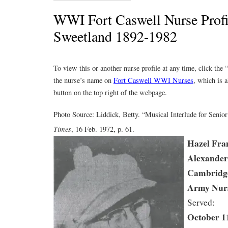
WWI Fort Caswell Nurse Profil
Sweetland 1892-1982
To view this or another nurse profile at any time, click the
the nurse’s name on
Fort Caswell WWI Nurses
, which is a
button on the top right of the webpage.
Photo Source: Liddick, Betty. “Musical Interlude for Senior
Times
, 16 Feb. 1972, p. 61.
Hazel Fra
Alexander
Cambridg
Army Nur
Served:
October 11