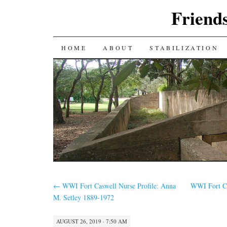
Friends
SKIP
HOME
ABOUT
STABILIZATION
TO
CONTENT
←
WWI Fort Caswell Nurse Profile: Anna
WWI Fort Ca
M. Setley 1889-1972
AUGUST 26, 2019 · 7:50 AM