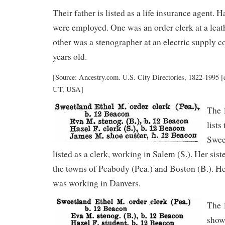
Their father is listed as a life insurance agent. H
were employed. One was an order clerk at a lea
other was a stenographer at an electric supply
years old.
[Source: Ancestry.com. U.S. City Directories, 1822-1995 [d
UT, USA]
The 
lists
Swee
listed as a clerk, working in Salem (S.). Her sis
the towns of Peabody (Pea.) and Boston (B.). He
was working in Danvers.
The 
show