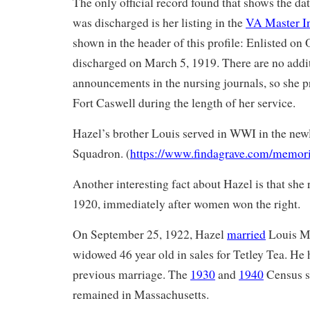
The only official record found that shows the dat
was discharged is her listing in the
VA Master I
shown in the header of this profile: Enlisted on
discharged on March 5, 1919. There are no addi
announcements in the nursing journals, so she 
Fort Caswell during the length of her service.
Hazel’s brother Louis served in WWI in the ne
Squadron. (
https://www.findagrave.com/memor
Another interesting fact about Hazel is that she r
1920, immediately after women won the right.
On September 25, 1922, Hazel
married
Louis Ma
widowed 46 year old in sales for Tetley Tea. He 
previous marriage. The
1930
and
1940
Census s
remained in Massachusetts.