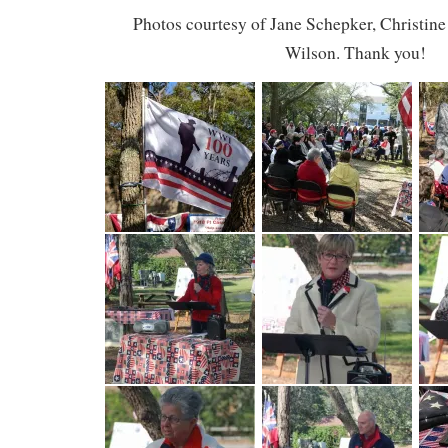
Photos courtesy of Jane Schepker, Christine
Wilson. Thank you!