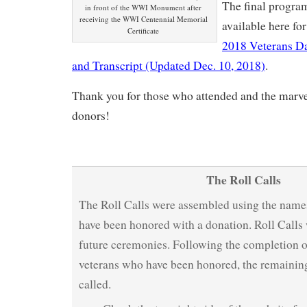
The final program
in front of the WWI Monument after
receiving the WWI Centennial Memorial
available here fo
Certificate
2018 Veterans D
and Transcript (Updated Dec. 10, 2018)
.
Thank you for those who attended and the marv
donors!
The Roll Calls
The Roll Calls were assembled using the name
have been honored with a donation. Roll Calls 
future ceremonies. Following the completion of
veterans who have been honored, the remaining
called.