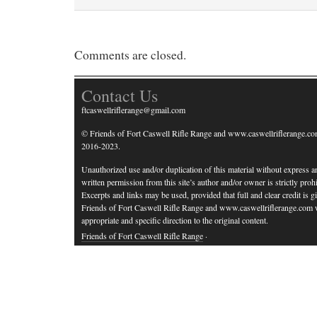
Comments are closed.
Contact Us
ftcaswellriflerange@gmail.com
© Friends of Fort Caswell Rifle Range and www.caswellriflerange.co
2016-2023.
Unauthorized use and/or duplication of this material without express a
written permission from this site’s author and/or owner is strictly prohi
Excerpts and links may be used, provided that full and clear credit is g
Friends of Fort Caswell Rifle Range and www.caswellriflerange.com 
appropriate and specific direction to the original content.
Friends of Fort Caswell Rifle Range
·