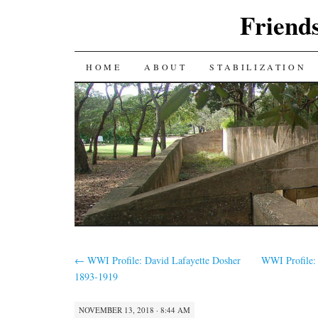
Friends
SKIP
HOME
ABOUT
STABILIZATION
TO
CONTENT
←
WWI Profile: David Lafayette Dosher
WWI Profile:
1893-1919
NOVEMBER 13, 2018 · 8:44 AM