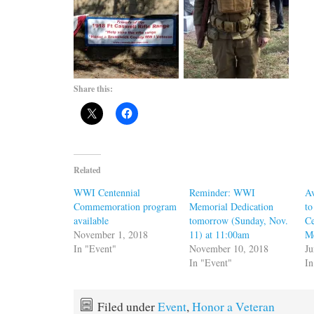
Share this:
Related
WWI Centennial
Reminder: WWI
Av
Commemoration program
Memorial Dedication
to
available
tomorrow (Sunday, Nov.
Ce
November 1, 2018
11) at 11:00am
M
In "Event"
November 10, 2018
Ju
In "Event"
I
Filed under
Event
,
Honor a Veteran