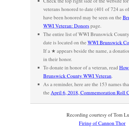
Check the top right side of the website fo
veterans honored to date (401 of 724 as o
have been honored may be seen on the
Br
WWI Veteran: Donors
page.
The entire list of WWI Brunswick County
date is located on the
WWI Brunswick Cou
If a ★ appears beside the name, a donatio
in their honor.
To donate in honor of a veteran, read
How 
Brunswick County WWI Veteran
.
As a reminder, here are the 153 names tha
the
April 6, 2018, Commemoration Roll C
Recording courtesy of Tom L
Firing of Cannon Thor