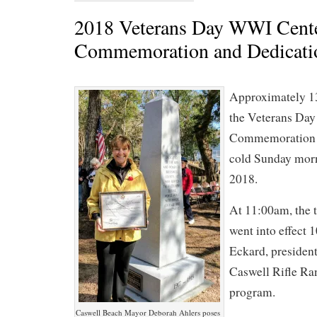
2018 Veterans Day WWI Cent
Commemoration and Dedicati
Approximately 1
the Veterans Da
Commemoration a
cold Sunday mor
2018.
At 11:00am, the 
went into effect 
Eckard, president
Caswell Rifle Ra
program.
Caswell Beach Mayor Deborah Ahlers poses