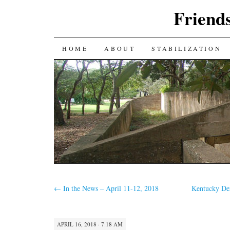
Friends
SKIP
HOME
ABOUT
STABILIZATION
TO
CONTENT
←
In the News – April 11-12, 2018
Kentucky De
APRIL 16, 2018 · 7:18 AM