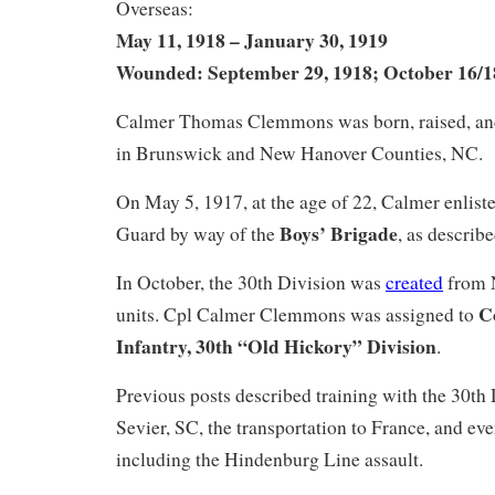
Overseas:
May 11, 1918 – January 30, 1919
Wounded: September 29, 1918; October 16/1
Calmer Thomas Clemmons was born, raised, and 
in Brunswick and New Hanover Counties, NC.
On May 5, 1917, at the age of 22, Calmer enlist
Boys’ Brigade
Guard by way of the
, as describ
In October, the 30th Division was
created
from 
C
units. Cpl Calmer Clemmons was assigned to
Infantry, 30th “Old Hickory” Division
.
Previous posts described training with the 30th
Sevier, SC, the transportation to France, and eve
including the Hindenburg Line assault.