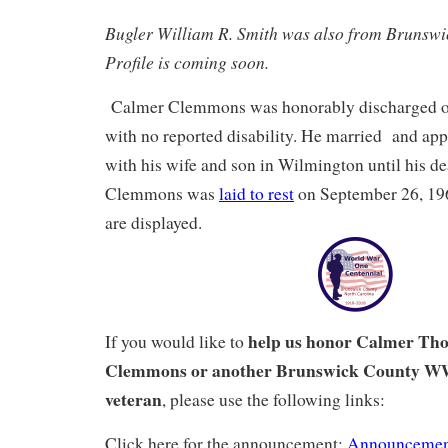
Bugler William R. Smith was also from Brunsw
Profile is coming soon.
Calmer Clemmons was honorably discharged on
with no reported disability. He married and app
with his wife and son in Wilmington until his d
Clemmons was
laid to rest
on September 26, 196
are displayed.
help us honor Calmer Th
If you would like to
Clemmons or another Brunswick County W
veteran
, please use the following links:
Click here for the announcement:
Announcemen