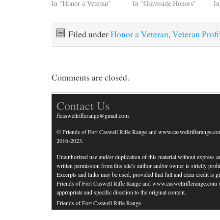
In "Honor a Veteran"
In "Graveside Honors"
In
Filed under
Honor a Veteran
,
Veteran Profi
Comments are closed.
Contact Us
ftcaswellriflerange@gmail.com
© Friends of Fort Caswell Rifle Range and www.caswellriflerange.co
2016-2023.
Unauthorized use and/or duplication of this material without express a
written permission from this site’s author and/or owner is strictly prohi
Excerpts and links may be used, provided that full and clear credit is g
Friends of Fort Caswell Rifle Range and www.caswellriflerange.com 
appropriate and specific direction to the original content.
Friends of Fort Caswell Rifle Range
·