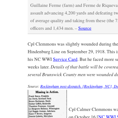
Guillaine Ferme (farm) and Ferme de Riqueval; 
assault advancing 4,200 yards and defeating 
of average quality and taking from these (the 
officers and 1,434 men. –
Source
Cpl Clemmons was slightly wounded during the 
Hindenburg Line on September 29, 1918. This i
his NC WWI
Service Card
. But he faced more se
Details of that battle will be covered
weeks later.
several Brunswick County men were wounded dur
Source:
Rockingham post-dispatch. [Rockingham, NC], De
Cpl Calmer Clemmons wa
on October 16 [
NC WWI S