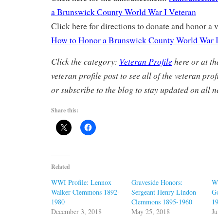
a Brunswick County World War I Veteran
Click here for directions to donate and honor a v
How to Honor a Brunswick County World War I
Click the category:
Veteran Profile
here or at th
veteran profile post to see all of the veteran pro
or subscribe to the blog to stay updated on all n
Share this:
Related
WWI Profile: Lennox
Graveside Honors:
W
Walker Clemmons 1892-
Sergeant Henry Lindon
G
1980
Clemmons 1895-1960
1
December 3, 2018
May 25, 2018
Ju