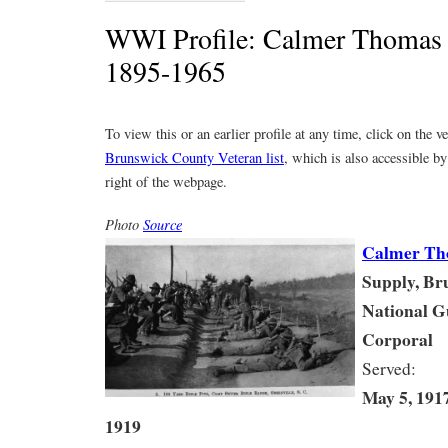
WWI Profile: Calmer Thoma
1895-1965
To view this or an earlier profile at any time, click on the 
Brunswick County Veteran list
, which is also accessible by
right of the webpage.
Photo
Source
Calmer Th
Supply, Br
National 
Corporal
Served:
May 5, 191
1919