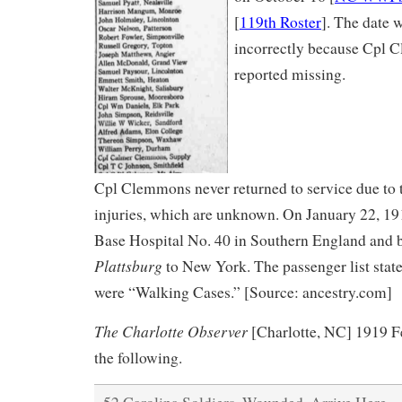
[
119th Roster
]. The date 
incorrectly because Cpl C
reported missing.
Cpl Clemmons never returned to service due to t
injuries, which are unknown. On January 22, 19
Base Hospital No. 40 in Southern England and
Plattsburg
to New York. The passenger list state
were “Walking Cases.” [Source: ancestry.com]
The Charlotte Observer
[Charlotte, NC] 1919 Fe
the following.