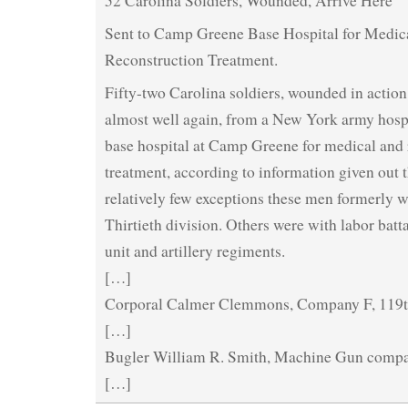
52 Carolina Soldiers, Wounded, Arrive Here
Sent to Camp Greene Base Hospital for Medic
Reconstruction Treatment.
Fifty-two Carolina soldiers, wounded in actio
almost well again, from a New York army hospit
base hospital at Camp Greene for medical and 
treatment, according to information given out 
relatively few exceptions these men formerly 
Thirtieth division. Others were with labor batt
unit and artillery regiments.
[…]
Corporal Calmer Clemmons, Company F, 119th
[…]
Bugler William R. Smith, Machine Gun compan
[…]