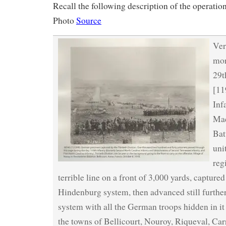
Recall the following description of the operation
Photo
Source
Ver
mor
29t
[11
Inf
Ma
Bat
uni
reg
terrible line on a front of 3,000 yards, capture
Hindenburg system, then advanced still further
system with all the German troops hidden in it
the towns of Bellicourt, Nouroy, Riqueval, Carr