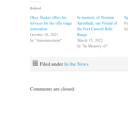
Related
Okey Tucker offers his
In memory of Norman
Sp
services for the rifle range
Sprinthall, our Friend of
Fe
restoration
the Fort Caswell Rifle
In
October 18, 2021
Range
In "Announcement"
March 15, 2022
In "In Memory of"
Filed under
In the News
Comments are closed.