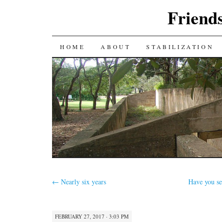
Friends
SKIP
HOME
ABOUT
STABILIZATION
TO
CONTENT
←
Nearly six years
Have you se
FEBRUARY 27, 2017 · 3:03 PM