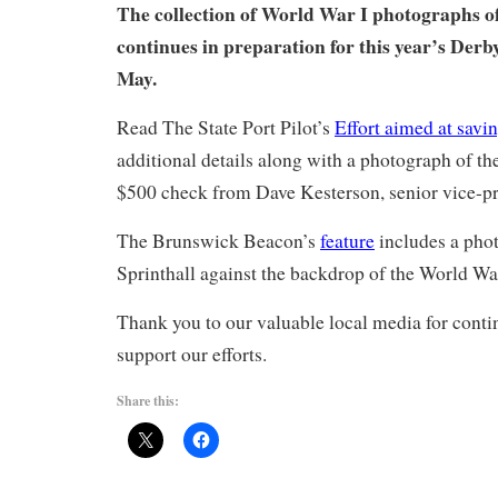
The collection of World War I photographs 
continues in preparation for this year’s Derb
May.
Read The State Port Pilot’s
Effort aimed at saving
additional details along with a photograph of the
$500 check from Dave Kesterson, senior vice-pre
The Brunswick Beacon’s
feature
includes a pho
Sprinthall against the backdrop of the World Wa
Thank you to our valuable local media for conti
support our efforts.
Share this: