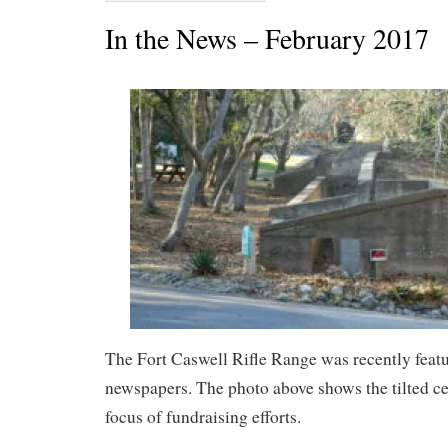
In the News – February 2017
The Fort Caswell Rifle Range was recently featu
newspapers. The photo above shows the tilted cen
focus of fundraising efforts.