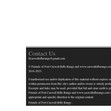
Contact Us
ftcaswellriflerange@gmail.com
© Friends of Fort Caswell Rifle Range and www.caswellriflerange.co
2016-2023.
Unauthorized use and/or duplication of this material without express a
written permission from this site’s author and/or owner is strictly prohi
Excerpts and links may be used, provided that full and clear credit is g
Friends of Fort Caswell Rifle Range and www.caswellriflerange.com 
appropriate and specific direction to the original content.
Friends of Fort Caswell Rifle Range
·