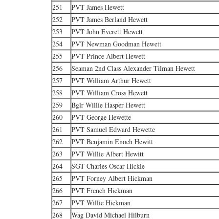
251
PVT James Hewett
252
PVT James Berland Hewett
253
PVT John Everett Hewett
254
PVT Newman Goodman Hewett
255
PVT Prince Albert Hewett
256
Seaman 2nd Class Alexander Tilman Hewett
257
PVT William Arthur Hewett
258
PVT William Cross Hewett
259
Bglr Willie Hasper Hewett
260
PVT George Hewette
261
PVT Samuel Edward Hewette
262
PVT Benjamin Enoch Hewitt
263
PVT Willie Albert Hewitt
264
SGT Charles Oscar Hickle
265
PVT Forney Albert Hickman
266
PVT French Hickman
267
PVT Willie Hickman
268
Wag David Michael Hilburn