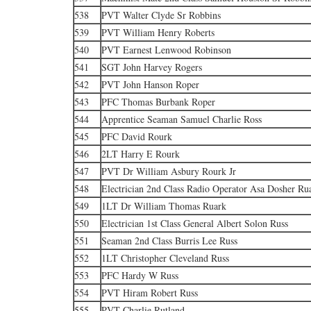
538
PVT Walter Clyde Sr Robbins
539
PVT William Henry Roberts
540
PVT Earnest Lenwood Robinson
541
SGT John Harvey Rogers
542
PVT John Hanson Roper
543
PFC Thomas Burbank Roper
544
Apprentice Seaman Samuel Charlie Ross
545
PFC David Rourk
546
2LT Harry E Rourk
547
PVT Dr William Asbury Rourk Jr
548
Electrician 2nd Class Radio Operator Asa Dosher Ru
549
1LT Dr William Thomas Ruark
550
Electrician 1st Class General Albert Solon Russ
551
Seaman 2nd Class Burris Lee Russ
552
1LT Christopher Cleveland Russ
553
PFC Hardy W Russ
554
PVT Hiram Robert Russ
555
PVT Charlie Rutland