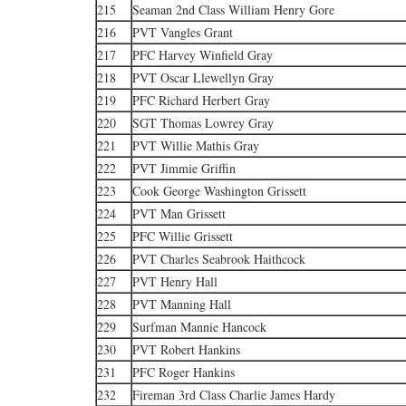
215
Seaman 2nd Class William Henry Gore
216
PVT Vangles Grant
217
PFC Harvey Winfield Gray
218
PVT Oscar Llewellyn Gray
219
PFC Richard Herbert Gray
220
SGT Thomas Lowrey Gray
221
PVT Willie Mathis Gray
222
PVT Jimmie Griffin
223
Cook George Washington Grissett
224
PVT Man Grissett
225
PFC Willie Grissett
226
PVT Charles Seabrook Haithcock
227
PVT Henry Hall
228
PVT Manning Hall
229
Surfman Mannie Hancock
230
PVT Robert Hankins
231
PFC Roger Hankins
232
Fireman 3rd Class Charlie James Hardy