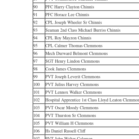
90
PFC Harry Clayton Chinnis
91
PFC Horace Lee Chinnis
92
CPL Joseph Wheeler Sr Chinnis
93
Seaman 2nd Class Michael Burriss Chinnis
94
CPL Roy Mayzon Chinnis
95
CPL Calmer Thomas Clemmons
96
Mech Durward Belmont Clemmons
97
SGT Henry Lindon Clemmons
98
Cook James Clemmons
99
PVT Joseph Leverit Clemmons
100
PVT Julius Harvey Clemmons
101
PVT Lennox Walker Clemmons
102
Hospital Apprentice 1st Class Lloyd Leaton Clemmo
103
PVT Oscar Moody Clemmons
104
PVT Thurston Sr Clemmons
105
PVT William H Clemmons
106
Hs Daniel Russell Cliff
107
PVT John Walter Coleman