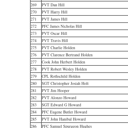
269
PVT Dan Hill
270
PVT Harry Hill
271
PVT James Hill
272
PFC James Nicholas Hill
273
PVT Oscar Hill
274
PVT Travis Hill
275
PVT Charlie Holden
276
PVT Clarence Bertrand Holden
277
Cook John Herbert Holden
278
PVT Robert Wesley Holden
279
CPL Rothschild Holden
280
SGT Christopher Josiah Holt
281
PVT Jim Hooper
282
PVT Alonzo Howard
283
SGT Edward G Howard
284
PFC Eugene Butler Howard
285
PVT John Hanibal Howard
286
PFC Samuel Spurgeon Hughes