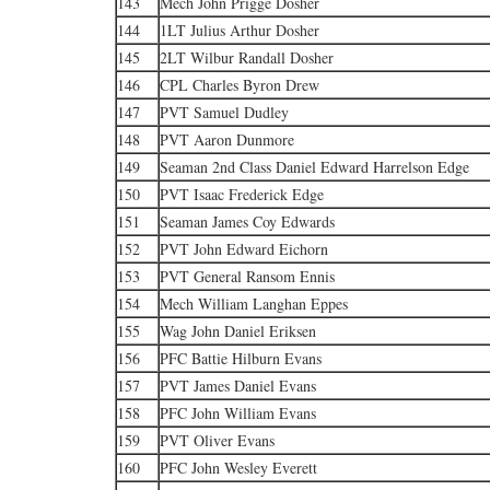
143
Mech John Prigge Dosher
144
1LT Julius Arthur Dosher
145
2LT Wilbur Randall Dosher
146
CPL Charles Byron Drew
147
PVT Samuel Dudley
148
PVT Aaron Dunmore
149
Seaman 2nd Class Daniel Edward Harrelson Edge
150
PVT Isaac Frederick Edge
151
Seaman James Coy Edwards
152
PVT John Edward Eichorn
153
PVT General Ransom Ennis
154
Mech William Langhan Eppes
155
Wag John Daniel Eriksen
156
PFC Battie Hilburn Evans
157
PVT James Daniel Evans
158
PFC John William Evans
159
PVT Oliver Evans
160
PFC John Wesley Everett