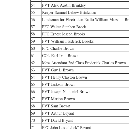
54
PVT Alex Austin Brinkley
55
Keeper Samuel Lehew Brinkman
56
Landsman for Electrician Radio William Marsdon B
57
PFC Walter Stephen Brock
58
PFC Ernest Joseph Brooks
59
PVT William Frederick Brooks
60
PFC Charlie Brown
61
COL Earl Ivan Brown
62
Mess Attendant 2nd Class Frederick Charles Brown
63
PVT Guy L Brown
64
PVT Henry Clayton Brown
65
PVT Jackson Brown
66
PVT Joseph Nathaniel Brown
67
PVT Marion Brown
68
PVT Sam Brown
69
PVT Arthur Bryant
70
PVT David Bryant
71
PFC John Love “Jack” Bryant