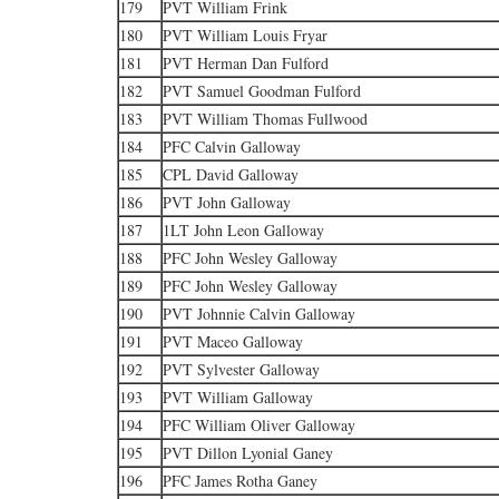
179
PVT William Frink
180
PVT William Louis Fryar
181
PVT Herman Dan Fulford
182
PVT Samuel Goodman Fulford
183
PVT William Thomas Fullwood
184
PFC Calvin Galloway
185
CPL David Galloway
186
PVT John Galloway
187
1LT John Leon Galloway
188
PFC John Wesley Galloway
189
PFC John Wesley Galloway
190
PVT Johnnie Calvin Galloway
191
PVT Maceo Galloway
192
PVT Sylvester Galloway
193
PVT William Galloway
194
PFC William Oliver Galloway
195
PVT Dillon Lyonial Ganey
196
PFC James Rotha Ganey