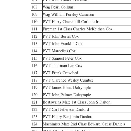
108
Wag Pearl Collum
109
Wag William Pursley Cameron
110
PVT Harry Churchhill Corlette Jr
111
Fireman 1st Class Charles McKeithen Cox
112
PVT John Burris Cox
113
PVT John Franklin Cox
114
PVT Marcellus Cox
115
PVT Samuel Peter Cox
116
PVT Thurman Lee Cox
117
PVT Frank Crawford
118
PVT Clarence Wesley Cumbee
119
PVT James Hines Dalrymple
120
PVT John Palmer Dalrymple
121
Boatswains Mate 1st Class John S Dalton
122
PVT Carl Jefferson Danford
123
PVT Henry Benjamin Danford
124
Machinists Mate 2nd Class Edward Gause Daniels