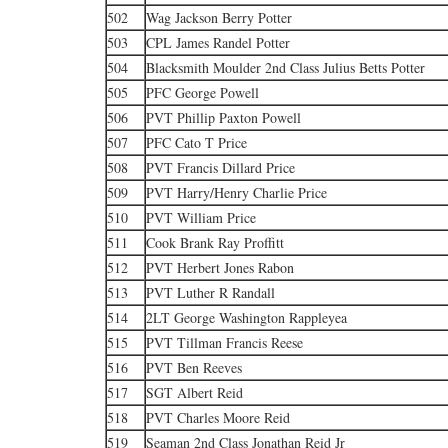
502
Wag Jackson Berry Potter
503
CPL James Randel Potter
504
Blacksmith Moulder 2nd Class Julius Betts Potter
505
PFC George Powell
506
PVT Phillip Paxton Powell
507
PFC Cato T Price
508
PVT Francis Dillard Price
509
PVT Harry/Henry Charlie Price
510
PVT William Price
511
Cook Brank Ray Proffitt
512
PVT Herbert Jones Rabon
513
PVT Luther R Randall
514
2LT George Washington Rappleyea
515
PVT Tillman Francis Reese
516
PVT Ben Reeves
517
SGT Albert Reid
518
PVT Charles Moore Reid
519
Seaman 2nd Class Jonathan Reid Jr