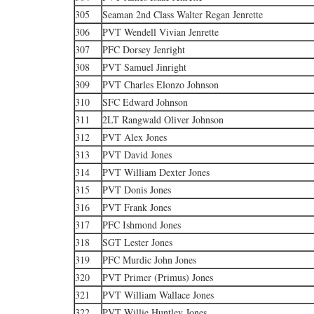
305
Seaman 2nd Class Walter Regan Jenrette
306
PVT Wendell Vivian Jenrette
307
PFC Dorsey Jenright
308
PVT Samuel Jinright
309
PVT Charles Elonzo Johnson
310
SFC Edward Johnson
311
2LT Rangwald Oliver Johnson
312
PVT Alex Jones
313
PVT David Jones
314
PVT William Dexter Jones
315
PVT Donis Jones
316
PVT Frank Jones
317
PFC Ishmond Jones
318
SGT Lester Jones
319
PFC Murdic John Jones
320
PVT Primer (Primus) Jones
321
PVT William Wallace Jones
322
PVT Willie Huntley Jones