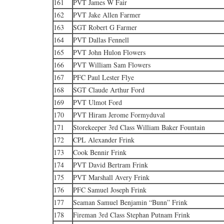
161
PVT James W Fair
162
PVT Jake Allen Farmer
163
SGT Robert G Farmer
164
PVT Dallas Fennell
165
PVT John Hulon Flowers
166
PVT William Sam Flowers
167
PFC Paul Lester Flye
168
SGT Claude Arthur Ford
169
PVT Ulmot Ford
170
PVT Hiram Jerome Formyduval
171
Storekeeper 3rd Class William Baker Fountain
172
CPL Alexander Frink
173
Cook Bennir Frink
174
PVT David Bertram Frink
175
PVT Marshall Avery Frink
176
PFC Samuel Joseph Frink
177
Seaman Samuel Benjamin “Bunn” Frink
178
Fireman 3rd Class Stephan Putnam Frink