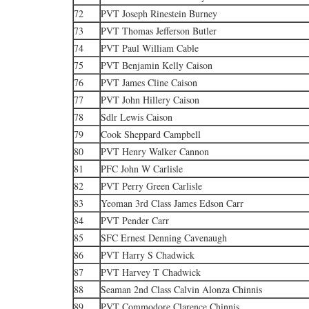
72
PVT Joseph Rinestein Burney
73
PVT Thomas Jefferson Butler
74
PVT Paul William Cable
75
PVT Benjamin Kelly Caison
76
PVT James Cline Caison
77
PVT John Hillery Caison
78
Sdlr Lewis Caison
79
Cook Sheppard Campbell
80
PVT Henry Walker Cannon
81
PFC John W Carlisle
82
PVT Perry Green Carlisle
83
Yeoman 3rd Class James Edson Carr
84
PVT Pender Carr
85
SFC Ernest Denning Cavenaugh
86
PVT Harry S Chadwick
87
PVT Harvey T Chadwick
88
Seaman 2nd Class Calvin Alonza Chinnis
89
PVT Commodore Clarence Chinnis