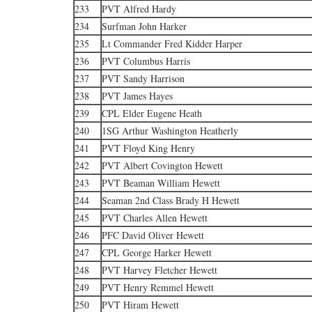
233
PVT Alfred Hardy
234
Surfman John Harker
235
Lt Commander Fred Kidder Harper
236
PVT Columbus Harris
237
PVT Sandy Harrison
238
PVT James Hayes
239
CPL Elder Eugene Heath
240
1SG Arthur Washington Heatherly
241
PVT Floyd King Henry
242
PVT Albert Covington Hewett
243
PVT Beaman William Hewett
244
Seaman 2nd Class Brady H Hewett
245
PVT Charles Allen Hewett
246
PFC David Oliver Hewett
247
CPL George Harker Hewett
248
PVT Harvey Fletcher Hewett
249
PVT Henry Remmel Hewett
250
PVT Hiram Hewett