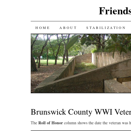
Friends
SKIP
HOME
ABOUT
STABILIZATION
TO
CONTENT
Brunswick County WWI Veter
Roll of Honor
The
column shows the date the veteran was h