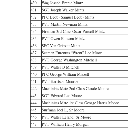
430
Wag Joseph Empie Mintz
431
SGT Joseph Walker Mintz
432
PFC Leob (Samuel Leob) Mintz
433
PVT Martin Newman Mintz
434
Fireman 3rd Class Oscar Purcell Mintz
435
PVT Owen Ransom Mintz
436
SFC Van Grissett Mintz
437
Seaman Eurentus “Wrent” Lee Mintz
438
PVT George Washington Mitchell
439
PVT Walter B Mitchell
440
PFC George William Mizzell
441
PVT Harrison Monroe
442
Machinists Mate 2nd Class Claude Moore
443
SGT Edward Lee Moore
444
Machinists Mate 1st Class George Harris Moore
445
Surfman Joel L, Sr Moore
446
PVT Walter Leland, Sr Moore
447
PVT William Henry Morgan