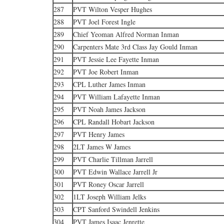
287
PVT Wilton Vesper Hughes
288
PVT Joel Forest Ingle
289
Chief Yeoman Alfred Norman Inman
290
Carpenters Mate 3rd Class Jay Gould Inman
291
PVT Jessie Lee Fayette Inman
292
PVT Joe Robert Inman
293
CPL Luther James Inman
294
PVT William Lafayette Inman
295
PVT Noah James Jackson
296
CPL Randall Hobart Jackson
297
PVT Henry James
298
2LT James W James
299
PVT Charlie Tillman Jarrell
300
PVT Edwin Wallace Jarrell Jr
301
PVT Roney Oscar Jarrell
302
1LT Joseph William Jelks
303
CPT Sanford Swindell Jenkins
304
PVT James Isaac Jenrette