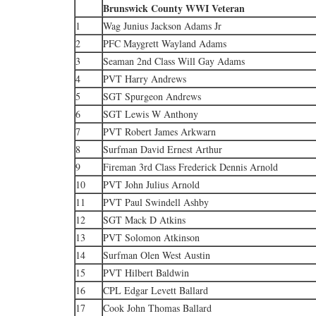
Brunswick County WWI Veteran
1
Wag Junius Jackson Adams Jr
2
PFC Maygrett Wayland Adams
3
Seaman 2nd Class Will Gay Adams
4
PVT Harry Andrews
5
SGT Spurgeon Andrews
6
SGT Lewis W Anthony
7
PVT Robert James Arkwarn
8
Surfman David Ernest Arthur
9
Fireman 3rd Class Frederick Dennis Arnold
10
PVT John Julius Arnold
11
PVT Paul Swindell Ashby
12
SGT Mack D Atkins
13
PVT Solomon Atkinson
14
Surfman Olen West Austin
15
PVT Hilbert Baldwin
16
CPL Edgar Levett Ballard
17
Cook John Thomas Ballard