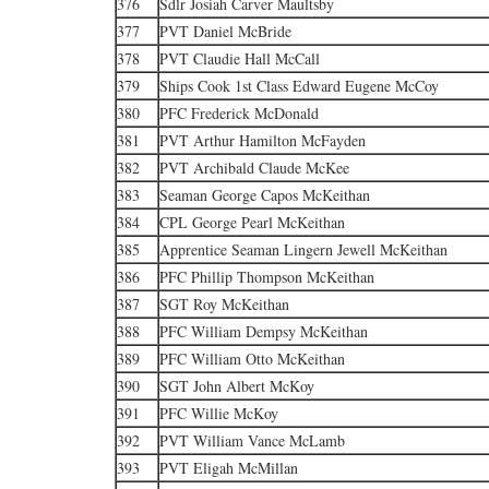
376
Sdlr Josiah Carver Maultsby
377
PVT Daniel McBride
378
PVT Claudie Hall McCall
379
Ships Cook 1st Class Edward Eugene McCoy
380
PFC Frederick McDonald
381
PVT Arthur Hamilton McFayden
382
PVT Archibald Claude McKee
383
Seaman George Capos McKeithan
384
CPL George Pearl McKeithan
385
Apprentice Seaman Lingern Jewell McKeithan
386
PFC Phillip Thompson McKeithan
387
SGT Roy McKeithan
388
PFC William Dempsy McKeithan
389
PFC William Otto McKeithan
390
SGT John Albert McKoy
391
PFC Willie McKoy
392
PVT William Vance McLamb
393
PVT Eligah McMillan