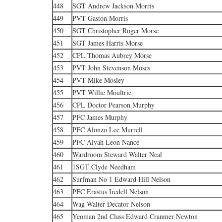
448
SGT Andrew Jackson Morris
449
PVT Gaston Morris
450
SGT Christopher Roger Morse
451
SGT James Harris Morse
452
CPL Thomas Aubrey Morse
453
PVT John Stevenson Moses
454
PVT Mike Mosley
455
PVT Willie Moultrie
456
CPL Doctor Pearson Murphy
457
PFC James Murphy
458
PFC Alonzo Lee Murrell
459
PFC Alvah Leon Nance
460
Wardroom Steward Walter Neal
461
1SGT Clyde Needham
462
Surfman No 1 Edward Hill Nelson
463
PFC Erastus Iredell Nelson
464
Wag Walter Decator Nelson
465
Yeoman 2nd Class Edward Cranmer Newton