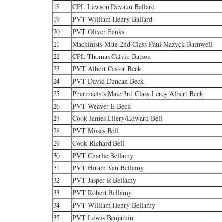
18
CPL Lawson Devaun Ballard
19
PVT William Henry Ballard
20
PVT Oliver Banks
21
Machinists Mate 2nd Class Paul Mazyck Barnwell
22
CPL Thomas Calvin Batson
23
PVT Albert Castor Beck
24
PVT David Duncan Beck
25
Pharmacists Mate 3rd Class Leroy Albert Beck
26
PVT Weaver E Beck
27
Cook James Ellery/Edward Bell
28
PVT Moses Bell
29
Cook Richard Bell
30
PVT Charlie Bellamy
31
PVT Hiram Van Bellamy
32
PVT Jasper R Bellamy
33
PVT Robert Bellamy
34
PVT William Henry Bellamy
35
PVT Lewis Benjamin