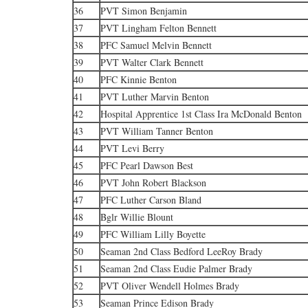
36
PVT Simon Benjamin
37
PVT Lingham Felton Bennett
38
PFC Samuel Melvin Bennett
39
PVT Walter Clark Bennett
40
PFC Kinnie Benton
41
PVT Luther Marvin Benton
42
Hospital Apprentice 1st Class Ira McDonald Benton
43
PVT William Tanner Benton
44
PVT Levi Berry
45
PFC Pearl Dawson Best
46
PVT John Robert Blackson
47
PFC Luther Carson Bland
48
Bglr Willie Blount
49
PFC William Lilly Boyette
50
Seaman 2nd Class Bedford LeeRoy Brady
51
Seaman 2nd Class Eudie Palmer Brady
52
PVT Oliver Wendell Holmes Brady
53
Seaman Prince Edison Brady