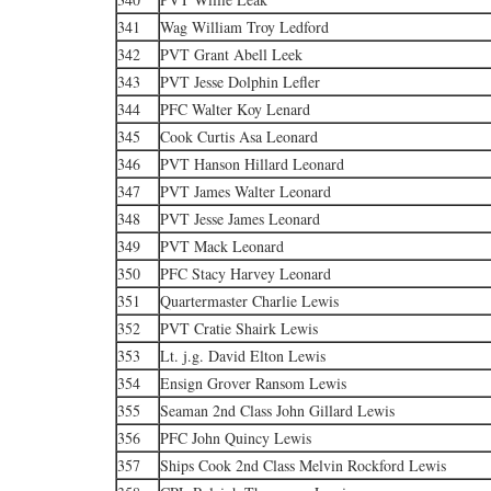
341
Wag William Troy Ledford
342
PVT Grant Abell Leek
343
PVT Jesse Dolphin Lefler
344
PFC Walter Koy Lenard
345
Cook Curtis Asa Leonard
346
PVT Hanson Hillard Leonard
347
PVT James Walter Leonard
348
PVT Jesse James Leonard
349
PVT Mack Leonard
350
PFC Stacy Harvey Leonard
351
Quartermaster Charlie Lewis
352
PVT Cratie Shairk Lewis
353
Lt. j.g. David Elton Lewis
354
Ensign Grover Ransom Lewis
355
Seaman 2nd Class John Gillard Lewis
356
PFC John Quincy Lewis
357
Ships Cook 2nd Class Melvin Rockford Lewis