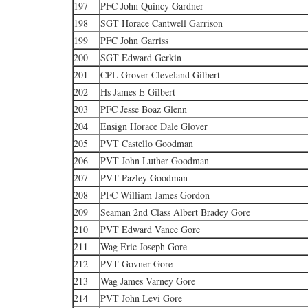
197
PFC John Quincy Gardner
198
SGT Horace Cantwell Garrison
199
PFC John Garriss
200
SGT Edward Gerkin
201
CPL Grover Cleveland Gilbert
202
Hs James E Gilbert
203
PFC Jesse Boaz Glenn
204
Ensign Horace Dale Glover
205
PVT Castello Goodman
206
PVT John Luther Goodman
207
PVT Pazley Goodman
208
PFC William James Gordon
209
Seaman 2nd Class Albert Bradey Gore
210
PVT Edward Vance Gore
211
Wag Eric Joseph Gore
212
PVT Govner Gore
213
Wag James Varney Gore
214
PVT John Levi Gore