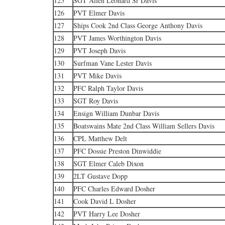
125
SGT Allen Leonard Sr Davis
126
PVT Elmer Davis
127
Ships Cook 2nd Class George Anthony Davis
128
PVT James Worthington Davis
129
PVT Joseph Davis
130
Surfman Vane Lester Davis
131
PVT Mike Davis
132
PFC Ralph Taylor Davis
133
SGT Roy Davis
134
Ensign William Dunbar Davis
135
Boatswains Mate 2nd Class William Sellers Davis
136
CPL Matthew Delt
137
PFC Dossie Preston Dinwiddie
138
SGT Elmer Caleb Dixon
139
2LT Gustave Dopp
140
PFC Charles Edward Dosher
141
Cook David L Dosher
142
PVT Harry Lee Dosher