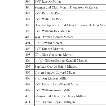
394
PVT Jake McMillan
395
Seaman 2nd Class Morris Thomason McRackan
396
PVT Rufus McRae
397
PVT Walter McRay
398
Hospital Apprentice 1st Class Trevanion Keldon Mea
399
PVT William Jack Melton
400
Wag Dorman Lowell Mercer
401
PFC Edward Mercer
402
PVT Duncan Merrick
403
CPL Glen Gladstone Merritt
404
Lt (jg) Gilbert/George Kendall Messick
405
Surfman George Bright Midgett
406
Ensign Samuel Edward Midgett
407
PFC Dan Lindsay Miller
408
PVT Edward Feris/Ferrell Miller
409
PVT William Austin Miller
410
Seaman 2nd Class Elder Jency Millican
411
CPL Beamon Bryant Milligan