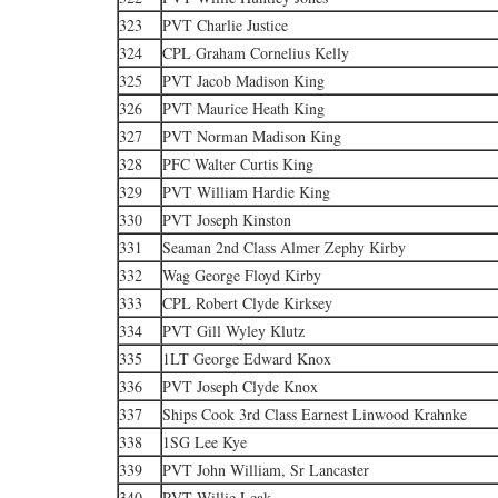
323
PVT Charlie Justice
324
CPL Graham Cornelius Kelly
325
PVT Jacob Madison King
326
PVT Maurice Heath King
327
PVT Norman Madison King
328
PFC Walter Curtis King
329
PVT William Hardie King
330
PVT Joseph Kinston
331
Seaman 2nd Class Almer Zephy Kirby
332
Wag George Floyd Kirby
333
CPL Robert Clyde Kirksey
334
PVT Gill Wyley Klutz
335
1LT George Edward Knox
336
PVT Joseph Clyde Knox
337
Ships Cook 3rd Class Earnest Linwood Krahnke
338
1SG Lee Kye
339
PVT John William, Sr Lancaster
340
PVT Willie Leak