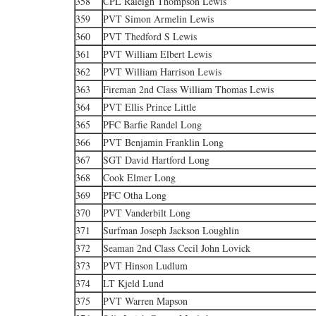
358
CPL Raleigh Thompson Lewis
359
PVT Simon Armelin Lewis
360
PVT Thedford S Lewis
361
PVT William Elbert Lewis
362
PVT William Harrison Lewis
363
Fireman 2nd Class William Thomas Lewis
364
PVT Ellis Prince Little
365
PFC Barfie Randel Long
366
PVT Benjamin Franklin Long
367
SGT David Hartford Long
368
Cook Elmer Long
369
PFC Otha Long
370
PVT Vanderbilt Long
371
Surfman Joseph Jackson Loughlin
372
Seaman 2nd Class Cecil John Lovick
373
PVT Hinson Ludlum
374
LT Kjeld Lund
375
PVT Warren Mapson