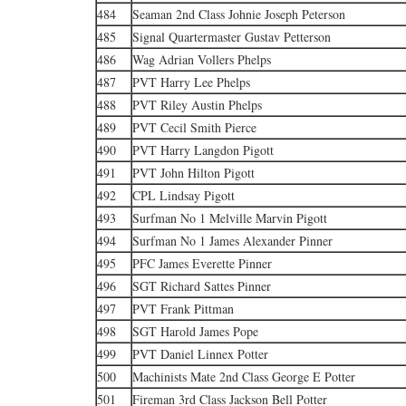
484
Seaman 2nd Class Johnie Joseph Peterson
485
Signal Quartermaster Gustav Petterson
486
Wag Adrian Vollers Phelps
487
PVT Harry Lee Phelps
488
PVT Riley Austin Phelps
489
PVT Cecil Smith Pierce
490
PVT Harry Langdon Pigott
491
PVT John Hilton Pigott
492
CPL Lindsay Pigott
493
Surfman No 1 Melville Marvin Pigott
494
Surfman No 1 James Alexander Pinner
495
PFC James Everette Pinner
496
SGT Richard Sattes Pinner
497
PVT Frank Pittman
498
SGT Harold James Pope
499
PVT Daniel Linnex Potter
500
Machinists Mate 2nd Class George E Potter
501
Fireman 3rd Class Jackson Bell Potter