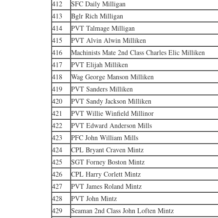
412
SFC Daily Milligan
413
Bglr Rich Milligan
414
PVT Talmage Milligan
415
PVT Alvin Alwin Milliken
416
Machinists Mate 2nd Class Charles Elic Milliken
417
PVT Elijah Milliken
418
Wag George Manson Milliken
419
PVT Sanders Milliken
420
PVT Sandy Jackson Milliken
421
PVT Willie Winfield Millinor
422
PVT Edward Anderson Mills
423
PFC John William Mills
424
CPL Bryant Craven Mintz
425
SGT Forney Boston Mintz
426
CPL Harry Corlett Mintz
427
PVT James Roland Mintz
428
PVT John Mintz
429
Seaman 2nd Class John Loften Mintz