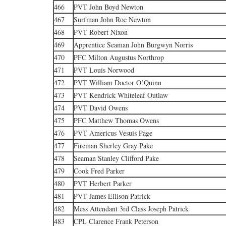
466
PVT John Boyd Newton
467
Surfman John Roe Newton
468
PVT Robert Nixon
469
Apprentice Seaman John Burgwyn Norris
470
PFC Milton Augustus Northrop
471
PVT Louis Norwood
472
PVT William Doctor O’Quinn
473
PVT Kendrick Whiteleaf Outlaw
474
PVT David Owens
475
PFC Matthew Thomas Owens
476
PVT Americus Vesuis Page
477
Fireman Sherley Gray Pake
478
Seaman Stanley Clifford Pake
479
Cook Fred Parker
480
PVT Herbert Parker
481
PVT James Ellison Patrick
482
Mess Attendant 3rd Class Joseph Patrick
483
CPL Clarence Frank Peterson