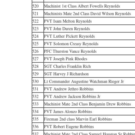
520
Machinist 1st Class Albert Fowells Reynolds
521
Machinists Mate 2nd Class David Wilson Reynolds
522
PVT Isam Melton Reynolds
523
PVT John Duren Reynolds
524
PVT Luther Pickett Reynolds
525
PVT Solomon Creasy Reynolds
526
PFC Thurston Vance Reynolds
527
PVT Joseph Pink Rhodes
528
SGT Charles Franklin Rich
529
SGT Harvey J Richardson
530
Lt Commander Augustine Watchman Rieger Jr
531
PVT Andrew Jethro Robbins
532
PVT Andrew Jackson Robbins Jr
533
Machinist Mate 2nd Class Benjamin Drew Robbins
534
PVT James Alonzo Robbins
535
Fireman 2nd class Marvin Earl Robbins
536
PVT Robert Eugene Robbins
537
Machinist Mate 2nd Class Samuel Houston Sr Robbi